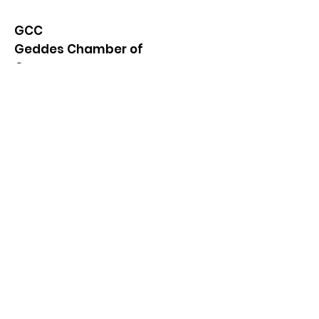
GCC
Geddes Chamber of
Commerce
Quick Links
About
News
Events
Contact