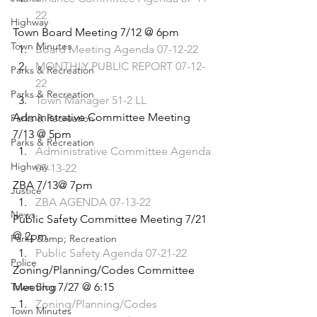
22
Highway
Town Board Meeting 7/12 @ 6pm
Town Minutes
Board Meeting Agenda 07-12-22
MONTHLY PUBLIC REPORT 07-12-
Parks & Recreation
22
Parks & Recreation
Town Manager 51-2 LL
Administrative Committee Meeting 
Parks & Recreation
7/13 @ 5pm
Parks & Recreation
Administrative Committee Agenda 
Highway
07-13-22
ZBA 7/13@ 7pm
Justice
ZBA AGENDA 07-13-22
News
Public Safety Committee Meeting 7/21 
@ 2pm
Parks &amp; Recreation
Public Safety Agenda 07-21-22
Police
Zoning/Planning/Codes Committee 
Town Blog
Meeting 7/27 @ 6:15
Zoning/Planning/Codes 
Town Minutes