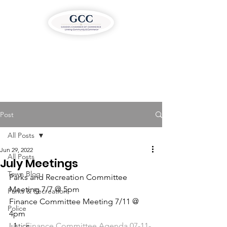
Post
All Posts
Jun 29, 2022
All Posts
July Meetings
Town Blog
Parks and Recreation Committee 
Meeting 7/7 @ 5pm
Parks & Recreation
Finance Committee Meeting 7/11 @ 
Police
4pm
Justice
Finance Committee Agenda 07-11-