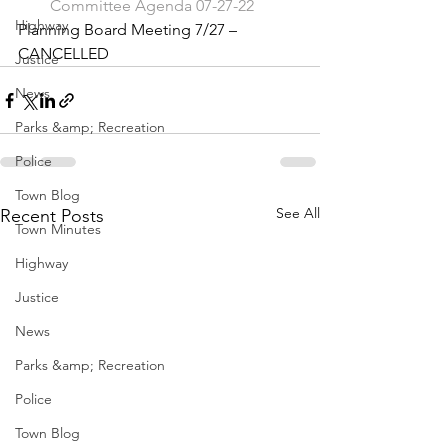
Committee Agenda 07-27-22
Highway
Planning Board Meeting 7/27 – 
CANCELLED
Justice
News
Parks &amp; Recreation
Police
Town Blog
See All
Recent Posts
Town Minutes
Highway
Justice
News
Parks &amp; Recreation
Police
Town Blog