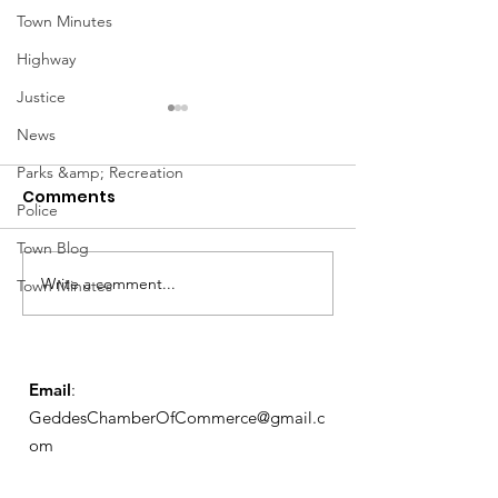
Town Minutes
Highway
Justice
News
Parks &amp; Recreation
Comments
Police
Town Blog
Notice from OCWA
Write a comment...
May Meeting
Town Minutes
Schedule
Email
:
GeddesChamberOfCommerce@gmail.c
om