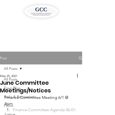
Post
All Posts
May 25, 2021
All Posts
June Committee
Town Blog
Meetings/Notices
Parks & Recreation
Finance Committee Meeting 6/1 @ 
4pm  
Police
Finance Committee Agenda 06-01-
Justice