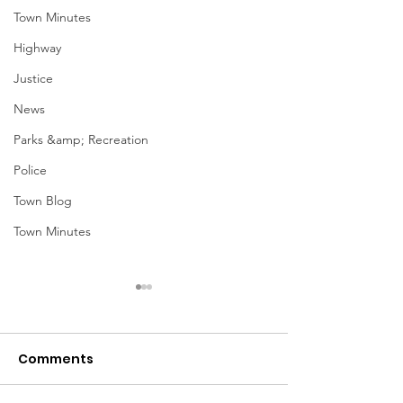
Town Minutes
Highway
Justice
News
Parks &amp; Recreation
Police
Town Blog
Town Minutes
Comments