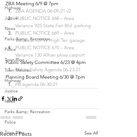
ZBA Meeting 6/9 @ 7pm 
Highway
ZBA AGENDA 06-09-21 v2
Justice
PUBLIC NOTICE 668 – Area 
Variance 925 State Fair Bld. parking
News
PUBLIC NOTICE 669 – Area 
Parks &amp; Recreation
Variance 127 W High Ter. garage
PUBLIC NOTICE 670 – Area 
Police
Variance 130 Alhan pkwy carport
Town Blog
Public Safety Committee 6/23 @ 4pm 
Public Safety Agenda 06-23-21
Town Minutes
Planning Board Meeting 6/30 @ 7pm 
Highway
PB agenda 06-30-21
Justice
News
Parks &amp; Recreation
Police
Town Blog
See All
Recent Posts