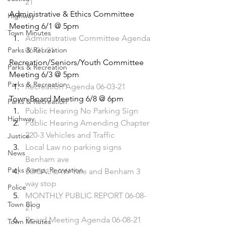
21
Administrative & Ethics Committee 
Highway
Meeting 6/1 @ 5pm 
Town Minutes
Administrative Committee Agenda 
Parks & Recreation
06-01-21
Recreation/Seniors/Youth Committee 
Parks & Recreation
Meeting 6/3 @ 5pm 
Parks & Recreation
Recreation Agenda 06-03-21
Town Board Meeting 6/8 @ 6pm 
Parks & Recreation
Public Hearing No Parking Sign
Highway
Public Hearing Amending Chapter 
220-3 Vehicles and Traffic
Justice
Local Law no parking signs 
News
Benham ave
Parks &amp; Recreation
LOCAL LAW Yale and Benham 3 
way stop
Police
MONTHLY PUBLIC REPORT 06-08-
Town Blog
21
Board Meeting Agenda 06-08-21
Town Minutes