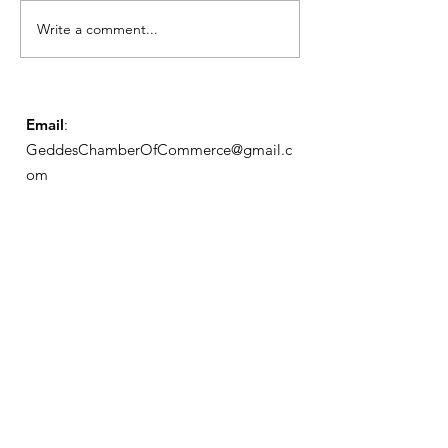
Notice from OCWA
Write a comment...
May Meeting
Schedule
Email
:
GeddesChamberOfCommerce@gmail.c
om
GCC
Geddes Chamber of
Commerce