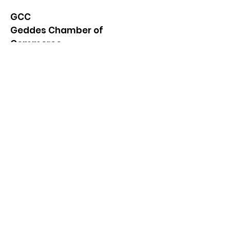
GCC
Geddes Chamber of
Commerce
Quick Links
About
News
Events
Contact