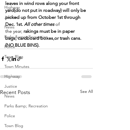
leaves in wind rows along your front 
Highway
yard(do not put in roadway) will only be 
Justice
picked up from October 1st through 
Dec. 1st. 
All other times
 of 
News
the year, 
rakings must be in paper 
Parks &amp; Recreation
bags, cardboard boxes,or trash cans. 
(NO BLUE BINS).
Police
Town Blog
Town Minutes
Highway
Justice
See All
Recent Posts
News
Parks &amp; Recreation
Police
Town Blog