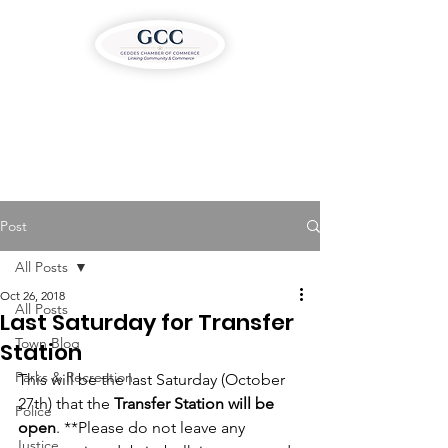
Post
All Posts
Oct 26, 2018
All Posts
Last Saturday for Transfer
Town Blog
Station
Parks & Recreation
This will be the last Saturday (October 
27th) that the 
Transfer Station will be 
Police
open
. **Please do not leave any 
Justice