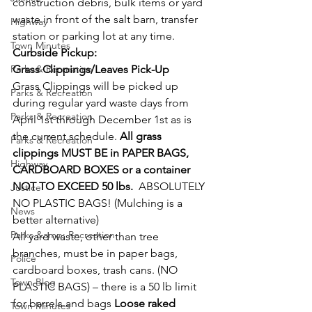
construction debris, bulk items or yard 
waste in front of the salt barn, transfer 
Highway
station or parking lot at any time.
Town Minutes
Curbside Pickup:
Parks & Recreation
Grass Clippings/Leaves Pick-Up
Grass Clippings will be picked up 
Parks & Recreation
during regular yard waste days from 
Parks & Recreation
April 1st through December 1st as is 
the current schedule. 
All grass 
Parks & Recreation
clippings MUST BE in PAPER BAGS, 
Highway
CARDBOARD BOXES or a container 
NOT TO EXCEED 50 lbs.  
ABSOLUTELY 
Justice
NO PLASTIC BAGS! (Mulching is a 
News
better alternative)
Parks &amp; Recreation
All yard waste, other than tree 
branches, must be in paper bags, 
Police
cardboard boxes, trash cans. (NO 
Town Blog
PLASTIC BAGS) – there is a 50 lb limit 
for barrels and bags 
Loose raked 
Town Minutes