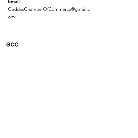
Email
:
GeddesChamberOfCommerce@gmail.c
om
GCC
Geddes Chamber of
Commerce
Quick Links
About
News