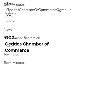
Email
:
Town Minutes
GeddesChamberOfCommerce@gmail.c
Highway
om
Justice
News
GCC
Parks &amp; Recreation
Geddes Chamber of
Police
Commerce
Town Blog
Town Minutes
Quick Links
About