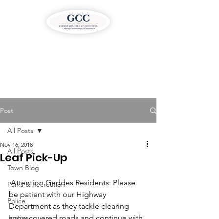
Post
All Posts
Nov 16, 2018
All Posts
Leaf Pick-Up
Town Blog
 Attention Geddes Residents: Please 
Parks & Recreation
be patient with our Highway 
Police
Department as they tackle clearing 
Justice
snow covered roads and continue with 