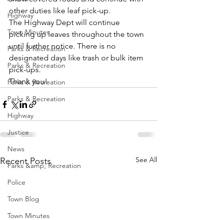
other duties like leaf pick-up.
Highway
The Highway Dept will continue 
Town Minutes
picking up leaves throughout the town 
until further notice. There is no 
Parks & Recreation
designated days like trash or bulk item 
Parks & Recreation
pick-ups.
Thank you!
Parks & Recreation
Parks & Recreation
Highway
Justice
News
See All
Recent Posts
Parks &amp; Recreation
Police
Town Blog
Town Minutes