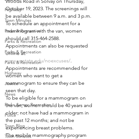
Woods Road in Solvay on Thursday, 
October 19, 2023. The screenings will 
Highway
be available between 9 a.m. and 3 p.m. 
Town Minutes
To schedule an appointment for a 
Parks & Recreation
mammogram with the van, women 
should call 315-464-2588. 
Parks & Recreation
Appointments can also be requested 
Parks & Recreation
online at: 
www.upstate.edu/noexcuses/
. 
Parks & Recreation
Appointments are recommended for 
Highway
women who want to get a 
mammogram to ensure they can be 
Justice
seen that day.
News
To be eligible for a mammogram on 
Parks &amp; Recreation
the van, women should be 40 years and 
older; not have had a mammogram in 
Police
the past 12 months; and not be 
Town Blog
experiencing breast problems.
The mobile mammography program 
Town Minutes