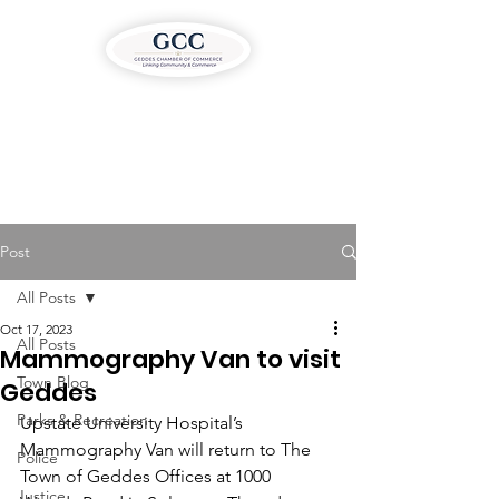
Post
All Posts
Oct 17, 2023
All Posts
Mammography Van to visit
Town Blog
Geddes
Parks & Recreation
Upstate University Hospital’s 
Mammography Van will return to The 
Police
Town of Geddes Offices at 1000 
Justice