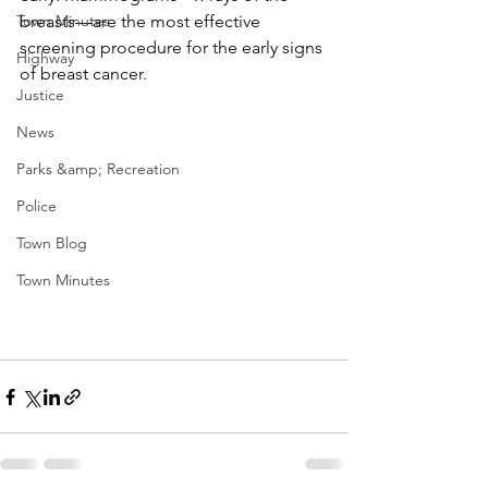
Town Minutes
breasts—are the most effective 
screening procedure for the early signs 
Highway
of breast cancer. 
Justice
News
Parks &amp; Recreation
Police
Town Blog
Town Minutes