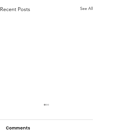
See All
Recent Posts
Comments