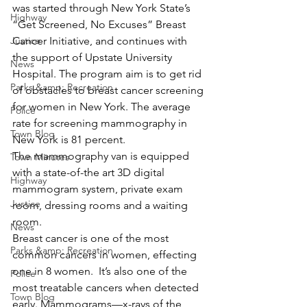
was started through New York State’s 
Highway
“Get Screened, No Excuses” Breast 
Justice
Cancer Initiative, and continues with 
the support of Upstate University 
News
Hospital. The program aim is to get rid 
Parks &amp; Recreation
of obstacles to breast cancer screening 
for women in New York. The average 
Police
rate for screening mammography in 
Town Blog
New York is 81 percent.
The mammography van is equipped 
Town Minutes
with a state-of-the art 3D digital 
Highway
mammogram system, private exam 
Justice
room, dressing rooms and a waiting 
room.
News
Breast cancer is one of the most 
Parks &amp; Recreation
common cancers in women, effecting 
one in 8 women.  It’s also one of the 
Police
most treatable cancers when detected 
Town Blog
early. Mammograms—x-rays of the 