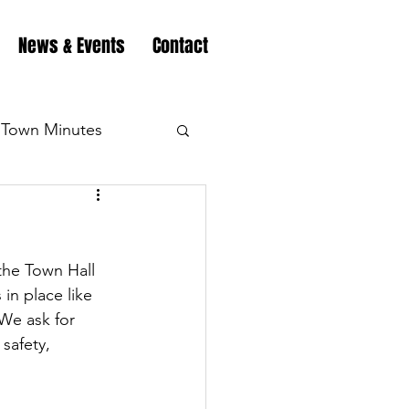
News & Events
Contact
Town Minutes
eation
Highway
the Town Hall 
Minutes
Highway
in place like 
We ask for 
safety, 
Minutes
Highway