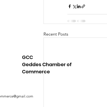
Recent Posts
GCC
Geddes Chamber of
Commerce
mmerce@gmail.com