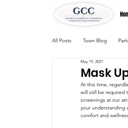
Ho
All Posts
Town Blog
Park
May 19, 2021
Parks & Recreation
Park
Mask U
At this time, regardl
Justice
News
Parks
will still be require
screenings at our at
your understanding a
Justice
News
Parks
comfort and wellnes