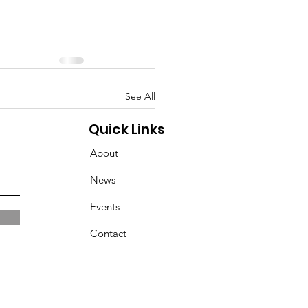
See All
Quick Links
About
News
Events
Contact