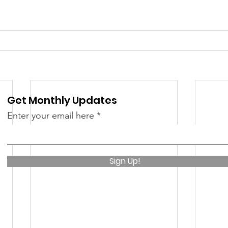
Get Monthly Updates
Enter your email here
Sign Up!