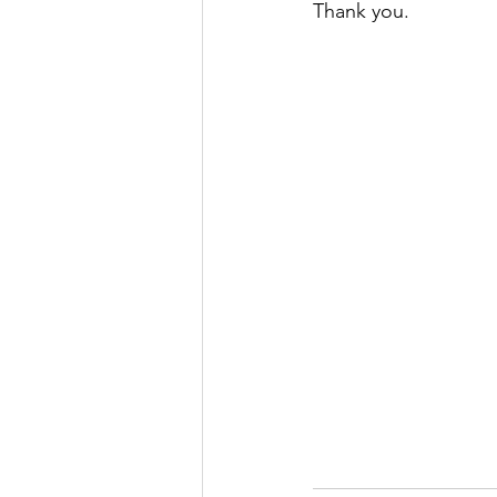
Thank you. 
Justice
News
Parks