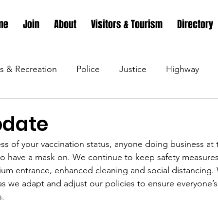
me
Join
About
Visitors & Tourism
Directory
s & Recreation
Police
Justice
Highway
s & Recreation
Parks & Recreation
Parks & Recr
pdate
ess of your vaccination status, anyone doing business at 
 &amp; Recreation
Police
Town Blog
Town 
d to have a mask on. We continue to keep safety measures 
rium entrance, enhanced cleaning and social distancing. 
s we adapt and adjust our policies to ensure everyone’s 
 &amp; Recreation
Police
Town Blog
Town 
s.