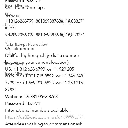
Password: 833271
Town Minutes
Or iPhone one-tap :
US: 
Highway
+13126266799,,88106938763#,,1#,833271
Justice
#  or 
News
+19292056099,,88106938763#,,1#,833271
#
Parks &amp; Recreation
Or Telephone:
Police
Dial(for higher quality, dial a number 
based on your current location):
Town Blog
US: +1 312 626 6799  or +1 929 205 
Town Minutes
6099  or +1 301 715 8592  or +1 346 248 
7799  or +1 669 900 6833  or +1 253 215 
8782
Webinar ID: 881 0693 8763
Password: 833271
International numbers available: 
https://us02web.zoom.us/u/klWWtdKf
Attendees wishing to comment or ask 