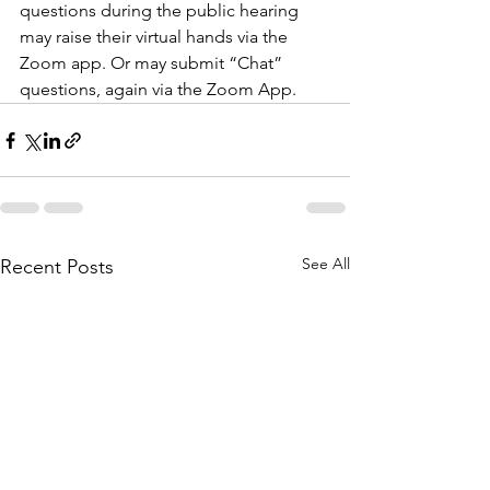
questions during the public hearing 
may raise their virtual hands via the 
Zoom app. Or may submit “Chat” 
questions, again via the Zoom App.
See All
Recent Posts