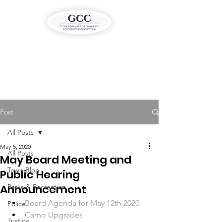
Post
All Posts
May 5, 2020
All Posts
May Board Meeting and
Town Blog
Public Hearing
Announcement
Parks & Recreation
Board Agenda for May 12th 2020
Police
Carno Upgrades
Justice