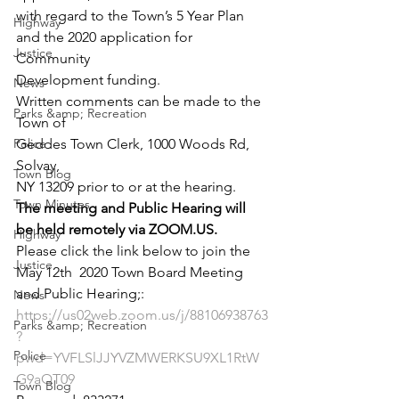
with regard to the Town’s 5 Year Plan
Highway
and the 2020 application for 
Justice
Community
Development funding.
News
Written comments can be made to the 
Parks &amp; Recreation
Town of
Police
Geddes Town Clerk, 1000 Woods Rd, 
Solvay,
Town Blog
NY 13209 prior to or at the hearing.
Town Minutes
The meeting and Public Hearing will 
be held remotely via ZOOM.US.
Highway
Please click the link below to join the 
Justice
May 12
th
  2020 Town Board Meeting 
and Public Hearing;:
News
https://us02web.zoom.us/j/88106938763
Parks &amp; Recreation
?
Police
pwd=YVFLSlJJYVZMWERKSU9XL1RtW
G9aQT09
Town Blog