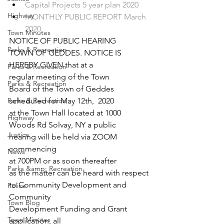
Capital Projects 5 year plan 2020
Highway
MONTHLY PUBLIC REPORT March 
2020
Town Minutes
NOTICE OF PUBLIC HEARING
Parks & Recreation
TOWN OF GEDDES. NOTICE IS
HEREBY GIVEN that at a
Parks & Recreation
regular meeting of the Town
Parks & Recreation
Board of the Town of Geddes
Parks & Recreation
scheduled for May 12
th
,  2020
at the Town Hall located at 1000
Highway
Woods Rd Solvay, NY a public
Justice
hearing will be held via ZOOM 
commencing
News
at 700PM or as soon thereafter
Parks &amp; Recreation
as the matter can be heard with respect
to Community Development and  
Police
Community
Town Blog
Development Funding and Grant 
Town Minutes
application, all