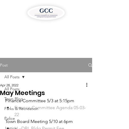
Post
All Posts
Apr 28, 2022
All Posts
May Meetings
Town Blog
Finance Committee 5/3 at 5:15pm
Finance Committee Agenda 05-03-
Parks & Recreation
22
Police
Town Board Meeting 5/10 at 6pm
Justice
LL–DBL Bldg Permit Fee