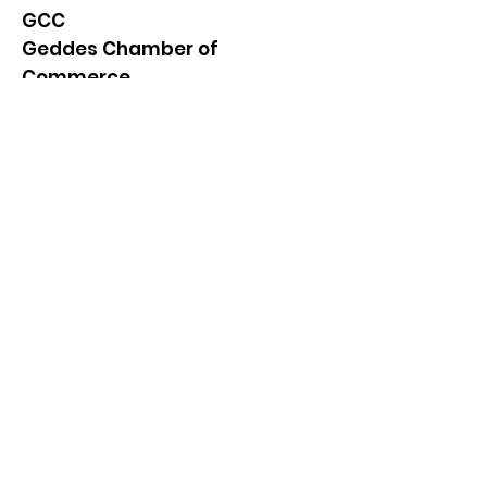
GCC
Geddes Chamber of
Commerce
Quick Links
About
News
Events
Contact