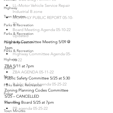
LL–Motor Vehicle Service Repair 
Highway
Industrial B zone
Town Minutes
MONTHLY PUBLIC REPORT 05-10-
22
Parks & Recreation
Board Meeting Agenda 05-10-22 
Parks & Recreation
Updated
Highway Committee Meeting 5/09 @ 
Parks & Recreation
1pm 
Parks & Recreation
Highway Committee Agenda 05-
Highway
09-22
ZBA 5/11 at 7pm
Justice
ZBA AGENDA 05-11-22
News
Public Safety Committee 5/25 at 5:30
Public Safety Agenda 05-25-22
Parks &amp; Recreation
Zoning Planning Codes Committee 
Police
5/25 – CANCELLED
Town Blog
Planning Board 5/25 at 7pm
PB agenda 05-25-22
Town Minutes