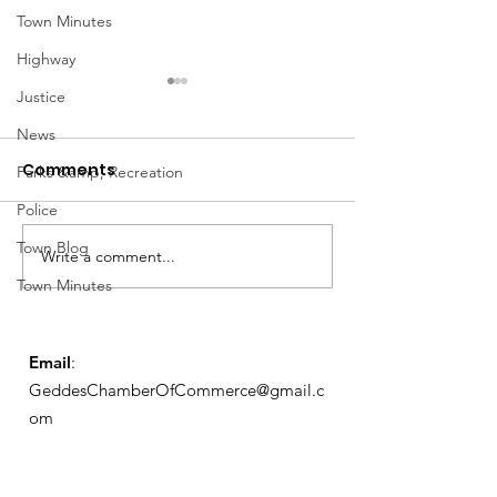
Town Minutes
Highway
Justice
News
Comments
Parks &amp; Recreation
Police
March Meetin
Town Blog
Write a comment...
Geddes Farmers
Town Minutes
Market
Email
:
GeddesChamberOfCommerce@gmail.c
om