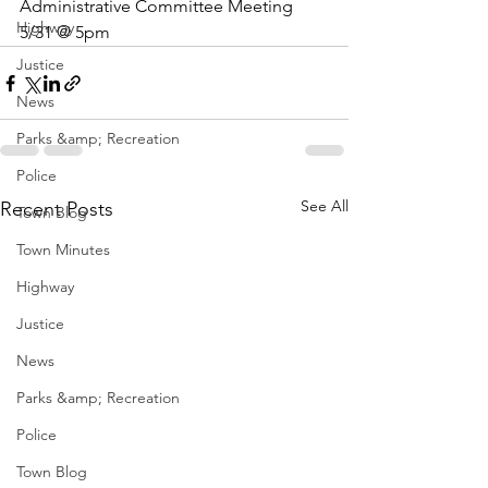
Administrative Committee Meeting 
Highway
5/31 @ 5pm
Justice
News
Parks &amp; Recreation
Police
See All
Recent Posts
Town Blog
Town Minutes
Highway
Justice
News
Parks &amp; Recreation
Police
Town Blog