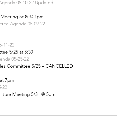
Agenda 05-10-22 Updated
 &amp; Recreation
Police
Town Blog
Meeting 5/09 @ 1pm 
tee Agenda 05-09-22
-11-22
tee 5/25 at 5:30
genda 05-25-22
odes Committee 5/25 – CANCELLED
 at 7pm
5-22
mittee Meeting 5/31 @ 5pm