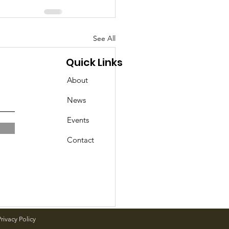
See All
Quick Links
About
News
Events
Contact
rivacy Policy