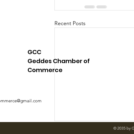
Recent Posts
GCC
Geddes Chamber of
Commerce
mmerce@gmail.com
© 2035 by 
Comments