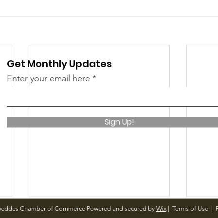
Get Monthly Updates
Enter your email here
Sign Up!
Geddes Chamber of Commerce Powered and secured by
Wix
|
Terms of Use
|
P