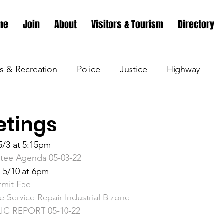
me
Join
About
Visitors & Tourism
Directory
s & Recreation
Police
Justice
Highway
s & Recreation
Parks & Recreation
Parks & Recr
tings
/3 at 5:15pm
 &amp; Recreation
Police
Town Blog
Town 
tee Agenda 05-03-22
 5/10 at 6pm
rmit Fee
 &amp; Recreation
Police
Town Blog
Town 
 Service Repair Industrial B zone
C REPORT 05-10-22