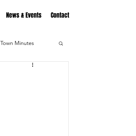
News & Events
Contact
Town Minutes
eation
Highway
Minutes
Highway
Minutes
Highway