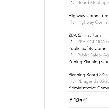
Board Meeting 
Justice
News
Parks
Highway Committee 
Highway Commit
ZBA 5/11 at 7pm
ZBA AGENDA 05
Public Safety Commit
Public Safety A
Zoning Planning C
Planning Board 5/25
PB agenda 05-2
Administrative Com