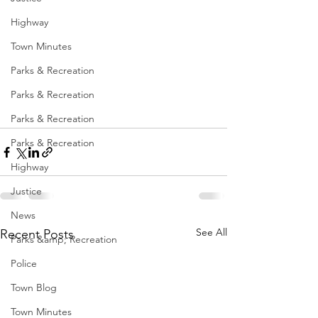
Highway
Town Minutes
Parks & Recreation
Parks & Recreation
Parks & Recreation
Parks & Recreation
Highway
Justice
News
See All
Recent Posts
Parks &amp; Recreation
Police
Town Blog
Town Minutes