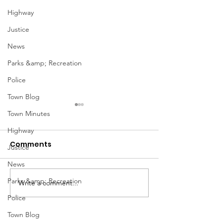
Highway
Justice
News
Parks &amp; Recreation
Police
Town Blog
Town Minutes
Highway
Comments
Justice
News
March Meetin
Parks &amp; Recreation
Write a comment...
Geddes Farmers
Market
Police
Town Blog