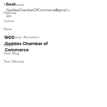
Email
:
Town Minutes
GeddesChamberOfCommerce@gmail.c
Highway
om
Justice
News
GCC
Parks &amp; Recreation
Geddes Chamber of
Police
Commerce
Town Blog
Town Minutes
Quick Links
About