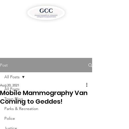
Post
All Posts
Aug 20, 2021
All Posts
Mobile Mammography Van
Town Blog
Coming to Geddes!
Parks & Recreation
Police
Justice