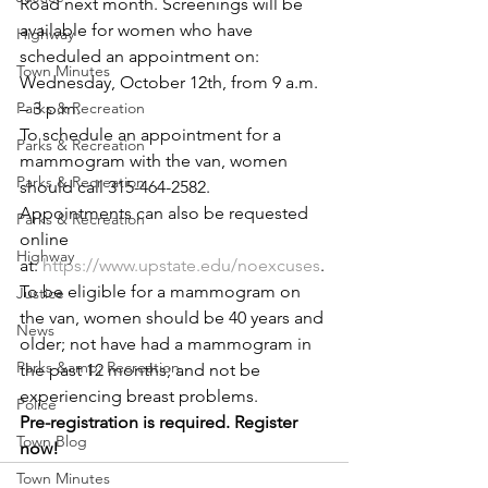
Road next month. Screenings will be 
available for women who have 
Highway
scheduled an appointment on:
Town Minutes
Wednesday, October 12th, from 9 a.m. 
Parks & Recreation
– 3 p.m. 
To schedule an appointment for a 
Parks & Recreation
mammogram with the van, women 
Parks & Recreation
should call 315-464-2582. 
Appointments can also be requested 
Parks & Recreation
online 
Highway
at: 
https://www.upstate.edu/noexcuses
.
To be eligible for a mammogram on 
Justice
the van, women should be 40 years and 
News
older; not have had a mammogram in 
Parks &amp; Recreation
the past 12 months; and not be 
experiencing breast problems.
Police
Pre-registration is required. Register 
Town Blog
now!
Town Minutes