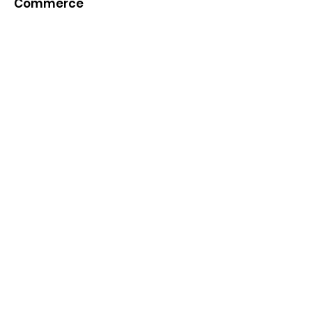
Commerce
Quick Links
About
News
Events
Contact
Get Monthly Updates