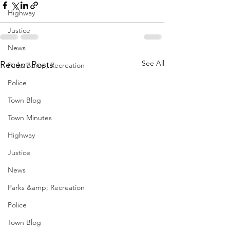
Highway
Justice
News
See All
Recent Posts
Parks &amp; Recreation
Police
Town Blog
Town Minutes
Highway
Justice
News
Parks &amp; Recreation
Police
Town Blog