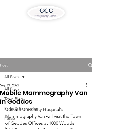
Post
All Posts
Sep 21, 2022
All Posts
Mobile Mammography Van
Town Blog
in Geddes
Parks & Recreation
Upstate University Hospital’s 
Mammography Van will visit the Town 
Police
of Geddes Offices at 1000 Woods 
Justice