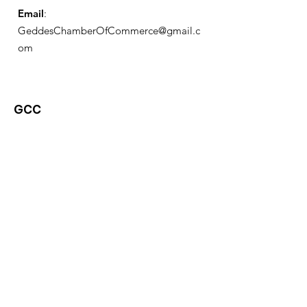
Email
:
GeddesChamberOfCommerce@gmail.c
om
GCC
Geddes Chamber of
Commerce
Quick Links
About