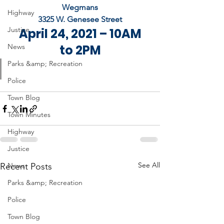
Wegmans
Highway
3325 W. Genesee Street
Justice
 April 24, 2021 – 10AM 
News
to 2PM
Parks &amp; Recreation
Police
Town Blog
Town Minutes
Highway
Justice
See All
Recent Posts
News
Parks &amp; Recreation
Police
Town Blog