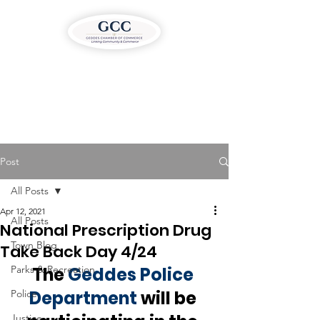
Post
All Posts
Apr 12, 2021
All Posts
National Prescription Drug
Town Blog
Take Back Day 4/24
Parks & Recreation
The 
Geddes Police 
Department
 will be 
Police
Justice