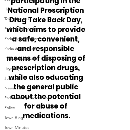
participating in the 
National Prescription 
Highway
Drug Take Back Day, 
Town Minutes
which aims to provide 
Parks & Recreation
a safe, convenient, 
Parks & Recreation
and responsible 
Parks & Recreation
means of disposing of 
Parks & Recreation
prescription drugs, 
Highway
while also educating 
Justice
the general public 
News
about the potential 
Parks &amp; Recreation
for abuse of 
Police
medications.
Town Blog
Town Minutes