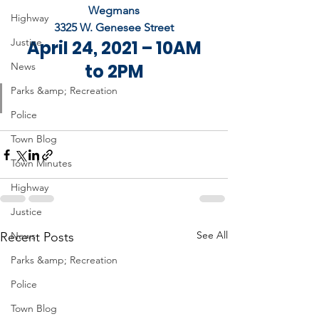
Wegmans
Highway
3325 W. Genesee Street
Justice
 April 24, 2021 – 10AM 
News
to 2PM
Parks &amp; Recreation
Police
Town Blog
Town Minutes
Highway
Justice
See All
Recent Posts
News
Parks &amp; Recreation
Police
Town Blog