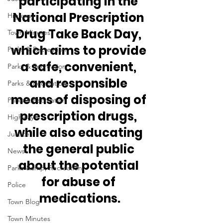
participating in the 
National Prescription 
Highway
Drug Take Back Day, 
Town Minutes
which aims to provide 
Parks & Recreation
a safe, convenient, 
Parks & Recreation
and responsible 
Parks & Recreation
means of disposing of 
Parks & Recreation
prescription drugs, 
Highway
while also educating 
Justice
the general public 
News
about the potential 
Parks &amp; Recreation
for abuse of 
Police
medications.
Town Blog
Town Minutes