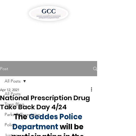
Post
All Posts
Apr 12, 2021
All Posts
National Prescription Drug
Town Blog
Take Back Day 4/24
Parks & Recreation
The 
Geddes Police 
Department
 will be 
Police
Justice