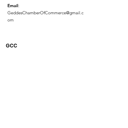
Email
:
GeddesChamberOfCommerce@gmail.c
om
GCC
Geddes Chamber of
Commerce
Quick Links
About