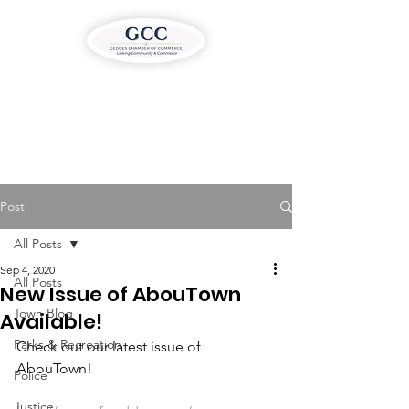
Post
All Posts
Sep 4, 2020
All Posts
New Issue of AbouTown
Town Blog
Available!
Parks & Recreation
Check out our latest issue of 
AbouTown!
Police
Justice