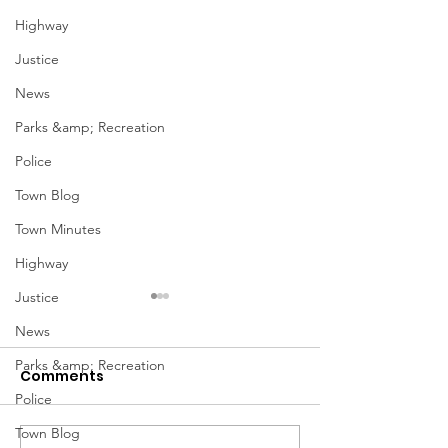
Highway
Justice
News
Parks &amp; Recreation
Police
Town Blog
Town Minutes
Highway
Justice
January Meetings
January Meet
News
Finance Committee Meeting
Finance Committe
Parks &amp; Recreation
Comments
1/3 @ 4pm Finance
1/3 @ 4pm Financ
Police
Committee Agenda 01-03-23
Committee Agenda
Admin & Ethics Committee
Admin & Ethics C
Town Blog