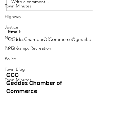
Meeting 1/5 @ 6PM Admin &
Meeting 1/5 @ 6P
Write a comment...
Town Minutes
Ethics Agenda...
Ethics Agenda...
Highway
Justice
Email
:
News
GeddesChamberOfCommerce@gmail.c
om
Parks &amp; Recreation
Police
Town Blog
GCC
Town Minutes
Geddes Chamber of
Commerce