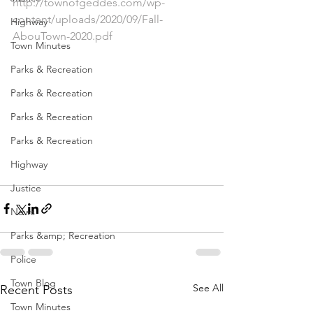
http://townofgeddes.com/wp-
content/uploads/2020/09/Fall-
Highway
AbouTown-2020.pdf
Town Minutes
Parks & Recreation
Parks & Recreation
Parks & Recreation
Parks & Recreation
Highway
Justice
News
Parks &amp; Recreation
Police
Town Blog
See All
Recent Posts
Town Minutes