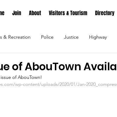
me
Join
About
Visitors & Tourism
Directory
s & Recreation
Police
Justice
Highway
s & Recreation
Parks & Recreation
Parks & Recr
ue of AbouTown Availa
t issue of AbouTown!
 &amp; Recreation
Police
Town Blog
Town 
es.com/wp-content/uploads/2020/01/Jan-2020_compres
 &amp; Recreation
Police
Town Blog
Town 