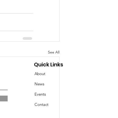
See All
Quick Links
About
News
Events
Contact