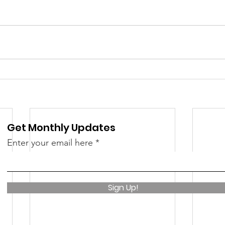
 &amp; Recreation
Police
Town Blog
Get Monthly Updates
Enter your email here
Sign Up!