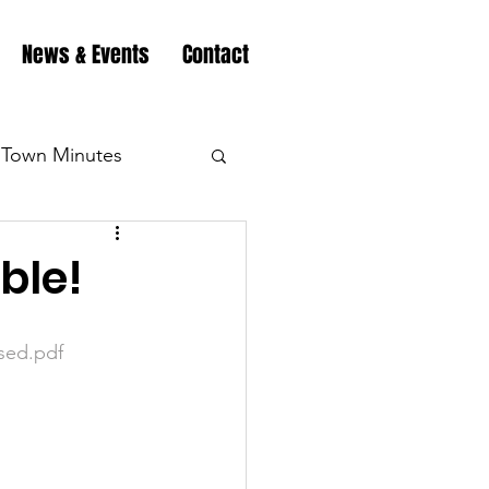
News & Events
Contact
Town Minutes
eation
Highway
ble!
Minutes
Highway
sed.pdf
Minutes
Highway