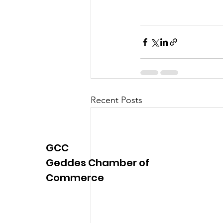
Justice
News
Parks
Recent Posts
GCC
Geddes Chamber of
Commerce