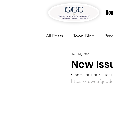
Ho
All Posts
Town Blog
Park
Jan 14, 2020
Parks & Recreation
Park
New Iss
Check out our lates
Justice
News
Parks
https://townofgedd
Justice
News
Parks