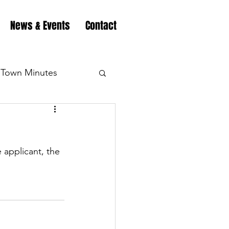
News & Events
Contact
Town Minutes
eation
Highway
 applicant, the 
Minutes
Highway
Minutes
Highway