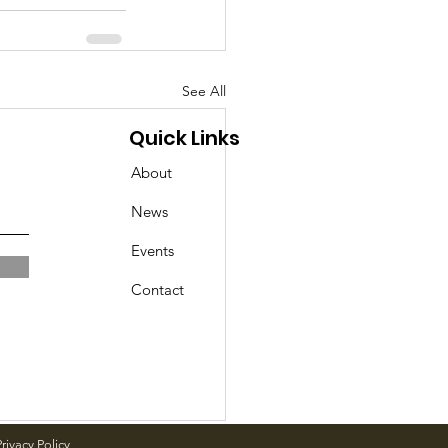
See All
Quick Links
About
News
Events
Contact
rivacy Policy