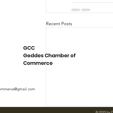
Justice
News
Parks
Recent Posts
GCC
Geddes Chamber of
Commerce
mmerce@gmail.com
© 2035 by 