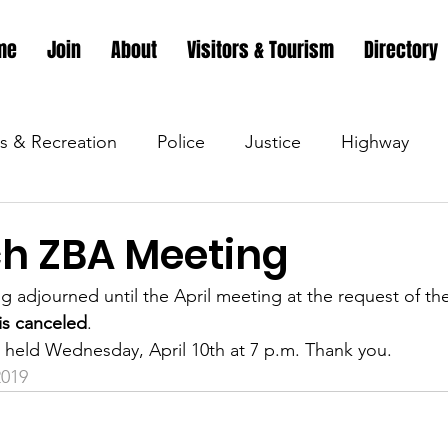
me
Join
About
Visitors & Tourism
Directory
s & Recreation
Police
Justice
Highway
s & Recreation
Parks & Recreation
Parks & Recr
h ZBA Meeting
g adjourned until the April meeting at the request of the
 &amp; Recreation
Police
Town Blog
Town 
s canceled
.
 held Wednesday, April 10th at 7 p.m. Thank you.
019
 &amp; Recreation
Police
Town Blog
Town 