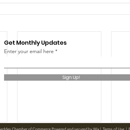
 &amp; Recreation
Police
Town Blog
Get Monthly Updates
Enter your email here
Sign Up!
Geddes Chamber of Commerce Powered and secured by
Wix
|
Terms of Use
|
P