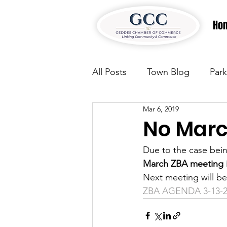
Ho
All Posts
Town Blog
Park
Mar 6, 2019
Parks & Recreation
Park
No Marc
Due to the case bein
Justice
News
Parks
March ZBA meeting i
Next meeting will be
ZBA AGENDA 3-13-2
Justice
News
Parks