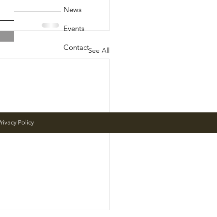
News
Events
Contact
See All
rivacy Policy