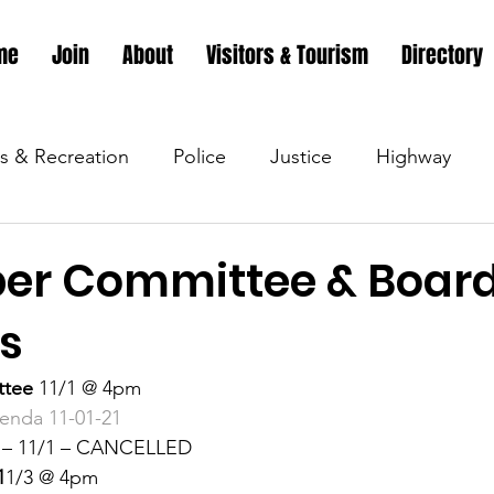
me
Join
About
Visitors & Tourism
Directory
s & Recreation
Police
Justice
Highway
s & Recreation
Parks & Recreation
Parks & Recr
er Committee & Boar
s
 &amp; Recreation
Police
Town Blog
Town 
ttee 
11/1 @ 4pm 
genda 11-01-21 
 &amp; Recreation
Police
Town Blog
Town 
 
– 11/1 – CANCELLED 
1
1/3 @ 4pm 