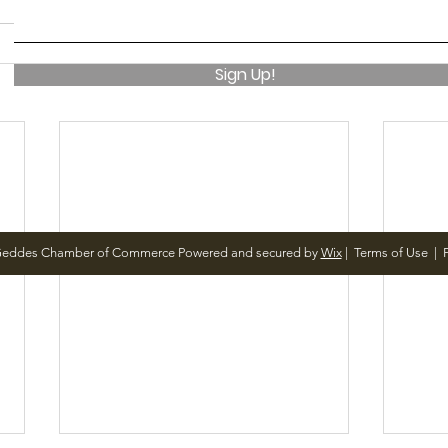
Sign Up!
Geddes Chamber of Commerce Powered and secured by
Wix
|
Terms of Use
|
P