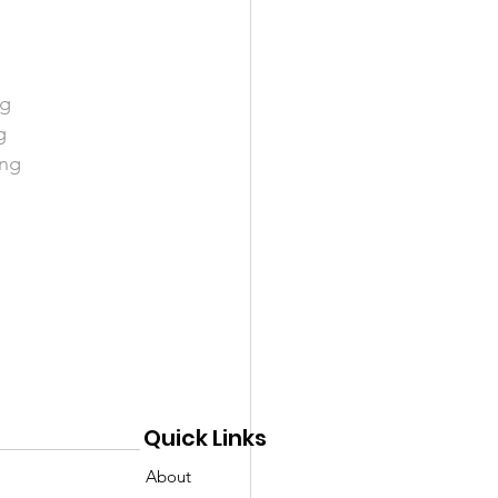
ng
g
ng 
Quick Links
About