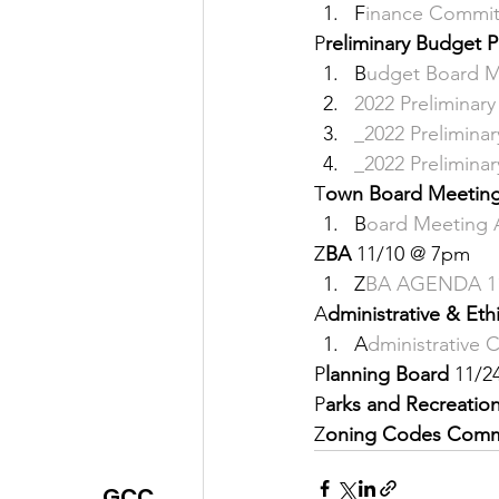
F
inance Commit
Justice
News
Parks
P
reliminary Budget P
B
udget Board M
2
022 Preliminar
_
2022 Prelimina
_
2022 Prelimina
T
own Board Meeting
B
oard Meeting 
Z
BA 
11/10 @ 7pm 
Z
BA AGENDA 11
A
dministrative & Et
A
dministrative
P
lanning Board 
11/2
P
arks and Recreatio
Z
oning Codes Comm
GCC