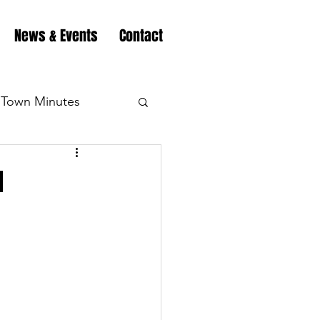
News & Events
Contact
Town Minutes
eation
Highway
d
Minutes
Highway
Minutes
Highway