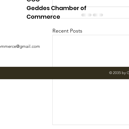
Geddes Chamber of
Commerce
Recent Posts
mmerce@gmail.com
© 2035 by 