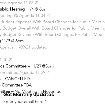
tee Agenda 11-03-21 
 &amp; Recreation
Police
Town Blog
ublic Hearing 
11/4 @ 6pm 
eeting #5 Agenda 11-04-21
y Budget Expense With Board Changes for Public Meeti
ry Budget Overall With Board Changes for Public Meetin
ry Budget Revenue With Board Changes for Public Meeti
 
11/9 @ 6pm 
Agenda 11-09-21 updated 
-10-21 
hics Committee 
– 11/29 @5pm 
 Committee Agenda 11-29-21 
4 – CANCELLED 
n Committee 
TBA 
ittee –
 No Meeting in November 
Get Monthly Updates
Enter your email here