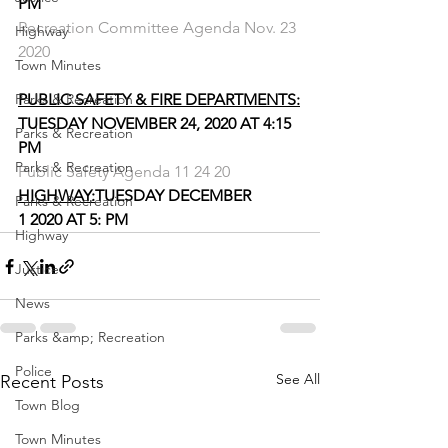
PM
Recreation Committee Agenda Nov. 23 
Highway
2020
Town Minutes
Parks & Recreation
PUBLIC SAFETY & FIRE DEPARTMENTS:
TUESDAY NOVEMBER 24, 2020 AT 4:15 
Parks & Recreation
PM
Parks & Recreation
Public Safety Agenda 11 24 20
HIGHWAY:
TUESDAY DECEMBER 
Parks & Recreation
1 2020 AT 5: PM
Highway
Justice
News
Parks &amp; Recreation
Police
See All
Recent Posts
Town Blog
Town Minutes