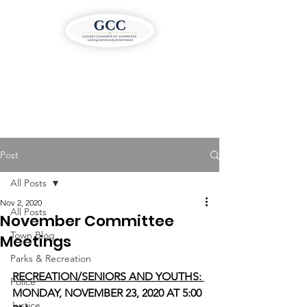
Post
All Posts
Nov 2, 2020
All Posts
November Committee
Town Blog
Meetings
Parks & Recreation
RECREATION/SENIORS AND YOUTHS: 
Police
MONDAY, NOVEMBER 23, 2020 AT 5:00 
Justice