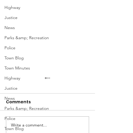
Highway
Justice
News
Parks &amp; Recreation
Police
Town Blog
Town Minutes
Highway
Justice
News
Comments
Parks &amp; Recreation
Police
Notice from OCWA
Write a comment...
May Meeting
Town Blog