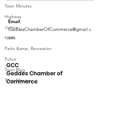
Schedule
Town Minutes
Highway
Email
:
Justice
GeddesChamberOfCommerce@gmail.c
om
News
Parks &amp; Recreation
Police
GCC
Town Blog
Geddes Chamber of
Town Minutes
Commerce
Quick Links