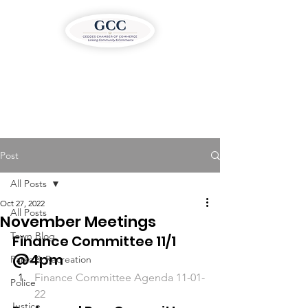
Post
All Posts
Oct 27, 2022
All Posts
November Meetings
Town Blog
Finance Committee 11/1 
@4pm
Parks & Recreation
Finance Committee Agenda 11-01-
Police
22
Justice