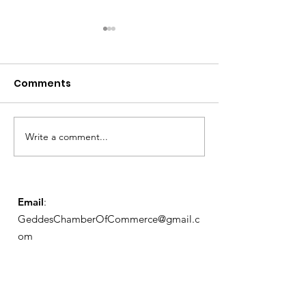
Comments
Notice from OCWA
Write a comment...
May Meeting
Schedule
Email
:
GeddesChamberOfCommerce@gmail.c
om
GCC