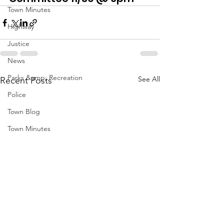
Town Minutes
Highway
Justice
News
Parks &amp; Recreation
See All
Recent Posts
Police
Town Blog
Town Minutes