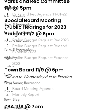
Parks and Rec Committee 
11/1 @ 5pm
Highway
Parks and Rec Agenda 11-01-22
Town Minutes
Special Board Meeting 
Parks & Recreation
(Public Hearings for 2023 
Budget) 11/2 @ 6pm
Parks & Recreation
Prelim Budget Request Rev 2023
Parks & Recreation
Prelim Budget Request Rev and 
Parks & Recreation
Expense 2023
Prelim Budget Request Expense 
Highway
2023
Justice
Town Board 11/9 @ 6pm
News
(Moved to Wednesday due to Election 
Day)
Parks &amp; Recreation
Board Meeting Agenda
Police
Monthly Report
Town Blog
ZBA 11/9 @ 7pm
Town Minutes