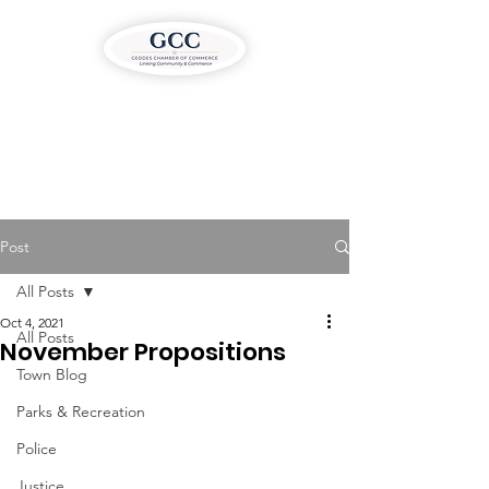
Post
All Posts
Oct 4, 2021
All Posts
November Propositions
Town Blog
Parks & Recreation
Police
Justice