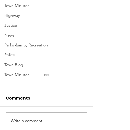
Town Minutes
Highway
Justice
News
Parks &amp; Recreation
Police
Town Blog
Town Minutes
Comments
Write a comment...
Exemptions Deadline
Free Tax Prep
Reminder
for Seniors!