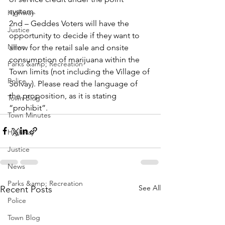
system. 
Highway
2nd – Geddes Voters will have the 
Justice
opportunity to decide if they want to 
News
allow for the retail sale and onsite 
consumption of marijuana within the 
Parks &amp; Recreation
Town limits (not including the Village of 
Police
Solvay). Please read the language of 
the proposition, as it is stating 
Town Blog
“prohibit”.
Town Minutes
Highway
Justice
News
Parks &amp; Recreation
See All
Recent Posts
Police
Town Blog