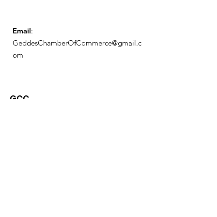
Email
:
GeddesChamberOfCommerce@gmail.c
om
GCC
Geddes Chamber of
Commerce
Quick Links