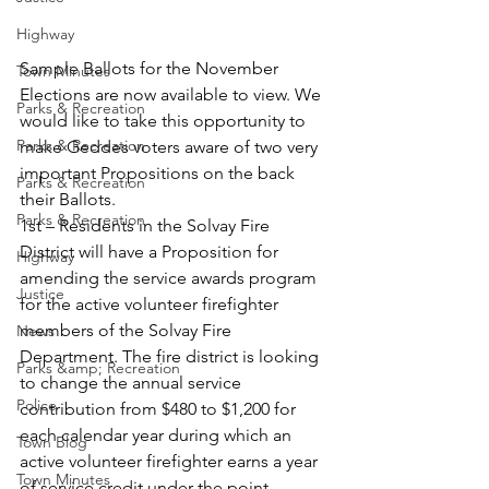
Highway
Sample Ballots for the November 
Town Minutes
Elections are now available to view. We 
Parks & Recreation
would like to take this opportunity to 
Parks & Recreation
make Geddes voters aware of two very 
important Propositions on the back 
Parks & Recreation
their Ballots. 
Parks & Recreation
1st – Residents in the Solvay Fire 
District will have a Proposition for 
Highway
amending the service awards program 
Justice
for the active volunteer firefighter 
members of the Solvay Fire 
News
Department. The fire district is looking 
Parks &amp; Recreation
to change the annual service 
Police
contribution from $480 to $1,200 for 
each calendar year during which an 
Town Blog
active volunteer firefighter earns a year 
Town Minutes
of service credit under the point 