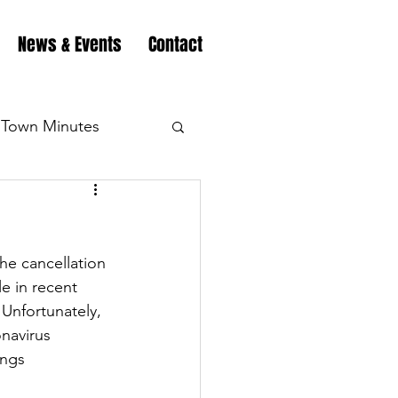
News & Events
Contact
Town Minutes
eation
Highway
he cancellation 
Minutes
Highway
e in recent 
Unfortunately, 
onavirus 
Minutes
Highway
ings 