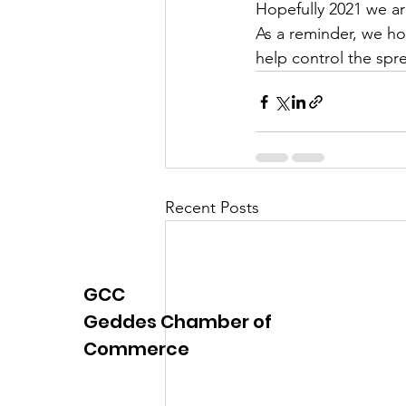
Hopefully 2021 we are
Justice
News
Parks
As a reminder, we ho
help control the spre
Recent Posts
GCC
Geddes Chamber of
Commerce