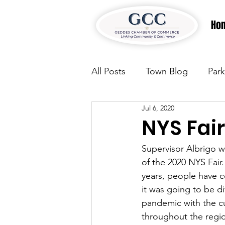
Ho
All Posts
Town Blog
Park
Jul 6, 2020
Parks & Recreation
Park
NYS Fair
Supervisor Albrigo w
Justice
News
Parks
of the 2020 NYS Fair.
years, people have c
it was going to be dif
Justice
News
Parks
pandemic with the cur
throughout the regio