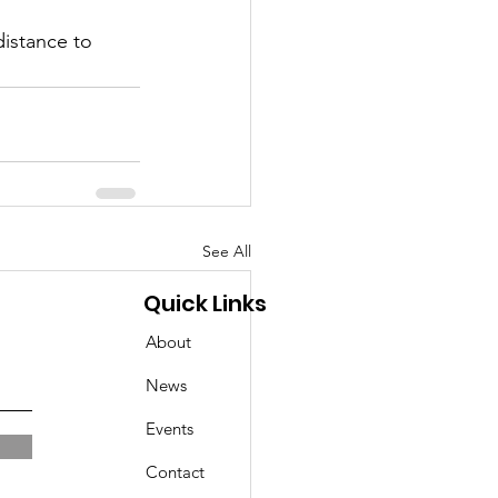
istance to 
See All
Quick Links
About
News
Events
Contact