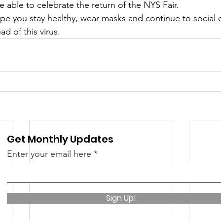
 able to celebrate the return of the NYS Fair.
 &amp; Recreation
Police
Town Blog
pe you stay healthy, wear masks and continue to social d
ad of this virus.
Get Monthly Updates
Enter your email here
Sign Up!