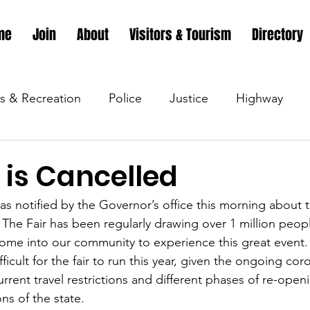
me
Join
About
Visitors & Tourism
Directory
s & Recreation
Police
Justice
Highway
s & Recreation
Parks & Recreation
Parks & Recr
 is Cancelled
as notified by the Governor’s office this morning about t
 &amp; Recreation
Police
Town Blog
Town 
 The Fair has been regularly drawing over 1 million peopl
ome into our community to experience this great event. 
ficult for the fair to run this year, given the ongoing cor
 &amp; Recreation
Police
Town Blog
Town 
rent travel restrictions and different phases of re-open
ns of the state.