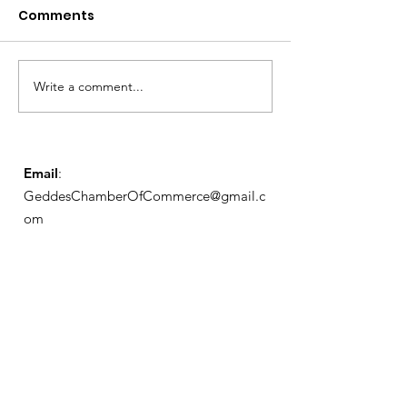
Comments
Write a comment...
Exemptions Deadline
Free Tax Prep
Reminder
for Seniors!
Email
:
GeddesChamberOfCommerce@gmail.c
om
GCC
Geddes Chamber of
Commerce