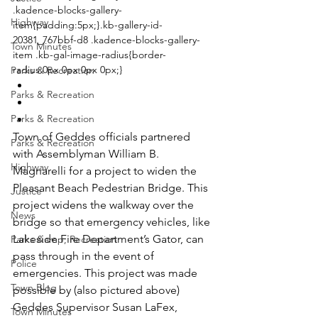
.kadence-blocks-gallery-
Highway
item{padding:5px;}.kb-gallery-id-
20381_767bbf-d8 .kadence-blocks-gallery-
Town Minutes
item .kb-gal-image-radius{border-
radius:0px 0px 0px 0px;}
Parks & Recreation
Parks & Recreation
Parks & Recreation
Town of Geddes officials partnered 
Parks & Recreation
with Assemblyman William B. 
Highway
Magnarelli for a project to widen the 
Pleasant Beach Pedestrian Bridge. This 
Justice
project widens the walkway over the 
News
bridge so that emergency vehicles, like 
Lakeside Fire Department’s Gator, can 
Parks &amp; Recreation
pass through in the event of 
Police
emergencies. This project was made 
Town Blog
possible by (also pictured above) 
Geddes Supervisor Susan LaFex, 
Town Minutes