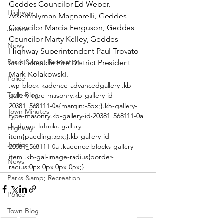
Geddes Councilor Ed Weber, 
Highway
Assemblyman Magnarelli, Geddes 
Councilor Marcia Ferguson, Geddes 
Justice
Councilor Marty Kelley, Geddes 
News
Highway Superintendent Paul Trovato 
Parks &amp; Recreation
and Lakeside Fire District President 
Mark Kolakowski. 
Police
.wp-block-kadence-advancedgallery .kb-
Town Blog
gallery-type-masonry.kb-gallery-id-
20381_568111-0a{margin:-5px;}.kb-gallery-
Town Minutes
type-masonry.kb-gallery-id-20381_568111-0a 
.kadence-blocks-gallery-
Highway
item{padding:5px;}.kb-gallery-id-
Justice
20381_568111-0a .kadence-blocks-gallery-
item .kb-gal-image-radius{border-
News
radius:0px 0px 0px 0px;}
Parks &amp; Recreation
Police
Town Blog