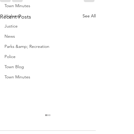
Town Minutes
Highway
See All
Recent Posts
Justice
News
Parks &amp; Recreation
Police
Town Blog
Town Minutes