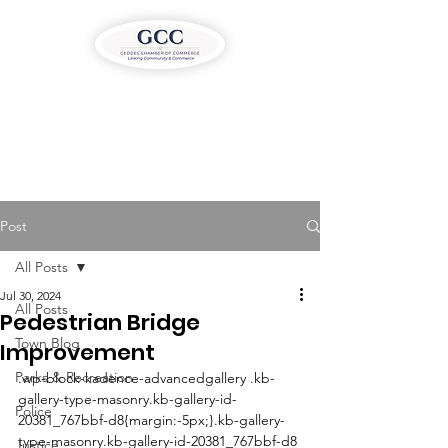
Post
All Posts
Jul 30, 2024
All Posts
Pedestrian Bridge
Town Blog
Improvement
Parks & Recreation
.wp-block-kadence-advancedgallery .kb-
gallery-type-masonry.kb-gallery-id-
Police
20381_767bbf-d8{margin:-5px;}.kb-gallery-
type-masonry.kb-gallery-id-20381_767bbf-d8 
Justice