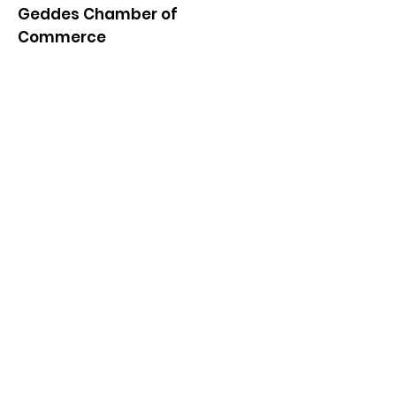
Geddes Chamber of
Commerce
Quick Links
About
News
Events
Contact