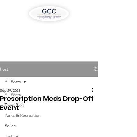
Post
All Posts
Sep 29, 2021
All Posts
Prescription Meds Drop-Off
Town Blog
Event
Parks & Recreation
Police
Justice