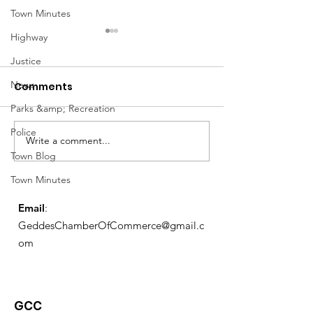
Town Minutes
Highway
Justice
News
Comments
Parks &amp; Recreation
Notice from OCWA
Police
Write a comment...
May Meeting
Town Blog
Schedule
Town Minutes
Email
:
GeddesChamberOfCommerce@gmail.c
om
GCC