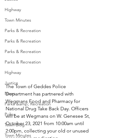
Highway
Town Minutes
Parks & Recreation
Parks & Recreation
Parks & Recreation
Parks & Recreation
Highway
Justice
The Town of Geddes Police 
News
Department has partnered with 
Wegmans Food and Pharmacy for 
Parks &amp; Recreation
National Drug Take Back Day. Officers 
Police
will be at Wegmans on W. Genesee St, 
October 23, 2021 from 10:00am until 
Town Blog
2:00pm, collecting your old or unused 
Town Minutes