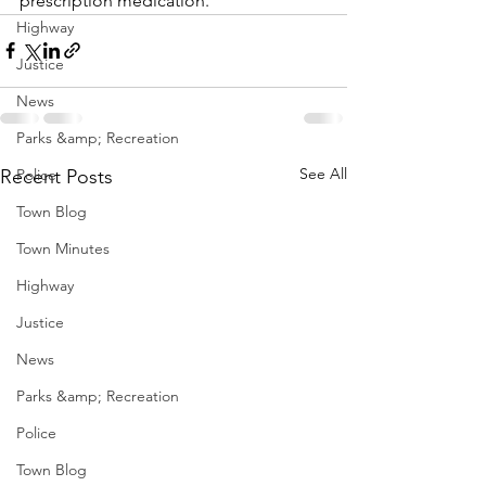
prescription medication.  
Highway
Justice
News
Parks &amp; Recreation
See All
Recent Posts
Police
Town Blog
Town Minutes
Highway
Justice
News
Parks &amp; Recreation
Police
Town Blog