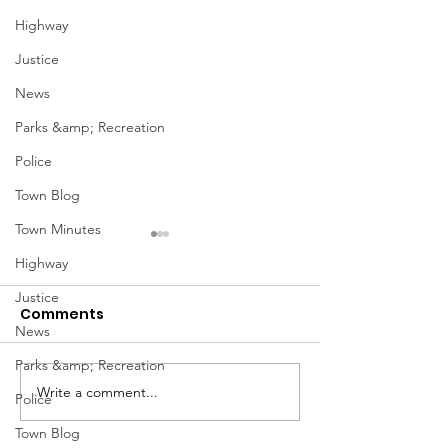
Highway
Justice
News
Parks &amp; Recreation
Police
Town Blog
Town Minutes
Highway
Justice
Comments
News
Parks &amp; Recreation
Notice from OCWA
Write a comment...
May Meeting
Police
Schedule
Town Blog