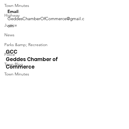
Town Minutes
Email
:
Highway
GeddesChamberOfCommerce@gmail.c
Justice
om
News
Parks &amp; Recreation
GCC
Police
Geddes Chamber of
Town Blog
Commerce
Town Minutes
Quick Links
About