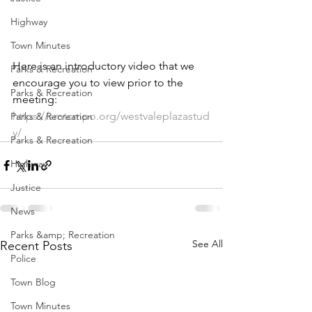
Highway
Town Minutes
Here is an introductory video that we 
Parks & Recreation
encourage you to view prior to the 
Parks & Recreation
meeting: 
https://smtcmpo.org/westvaleplazastud
Parks & Recreation
y/
Parks & Recreation
Highway
Justice
News
Parks &amp; Recreation
See All
Recent Posts
Police
Town Blog
Town Minutes