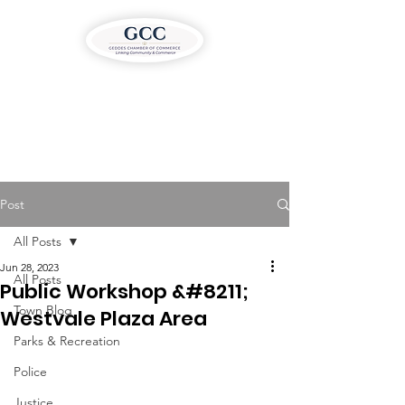
Post
All Posts
Jun 28, 2023
All Posts
Public Workshop &#8211;
Town Blog
Westvale Plaza Area
Parks & Recreation
Police
Justice