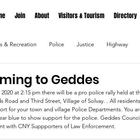
me
Join
About
Visitors & Tourism
Directory
s & Recreation
Police
Justice
Highway
s & Recreation
Parks & Recreation
Parks & Recr
oming to Geddes
2020 at 2:15 pm there will be a pro police rally held at t
 &amp; Recreation
Police
Town Blog
Town 
Road and Third Street, Village of Solvay. . All residents 
rt for your town and village Police Departments. You a
wear blue to show support for the police. Geddes Counc
 &amp; Recreation
Police
Town Blog
Town 
vent with CNY Suppporters of Law Enforcement.