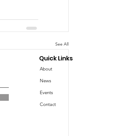
See All
Quick Links
About
News
Events
Contact