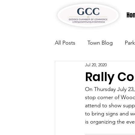
Ho
All Posts
Town Blog
Park
Jul 20, 2020
Parks & Recreation
Park
Rally C
On Thursday July 23, 
Justice
News
Parks
stop corner of Woods 
attend to show suppo
to bring signs and 
Justice
News
Parks
is organizing the e