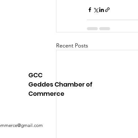
Justice
News
Parks
Recent Posts
GCC
Geddes Chamber of
Commerce
mmerce@gmail.com