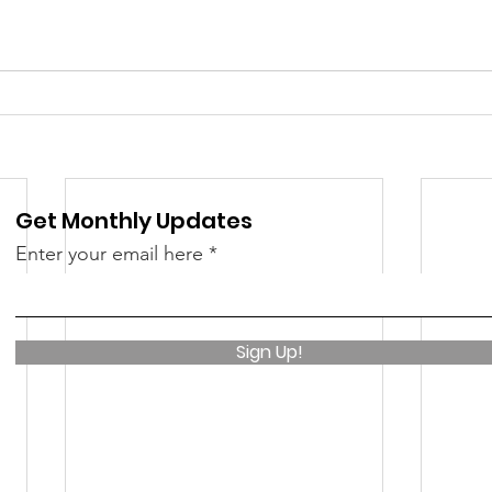
 &amp; Recreation
Police
Town Blog
Get Monthly Updates
Enter your email here
Sign Up!