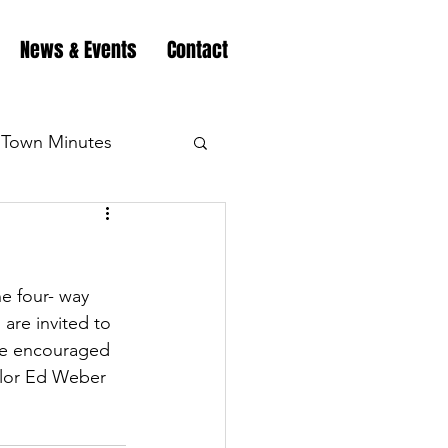
News & Events
Contact
Town Minutes
eation
Highway
he four- way 
Minutes
Highway
are invited to 
re encouraged 
ilor Ed Weber 
Minutes
Highway