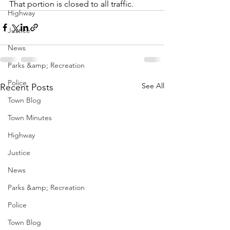
That portion is closed to all traffic.
Highway
Justice
News
Parks &amp; Recreation
Police
See All
Recent Posts
Town Blog
Town Minutes
Highway
Justice
News
Parks &amp; Recreation
Police
Town Blog