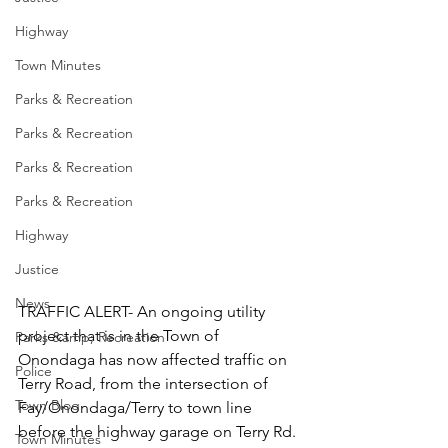
Highway
Town Minutes
Parks & Recreation
Parks & Recreation
Parks & Recreation
Parks & Recreation
Highway
Justice
News
TRAFFIC ALERT- An ongoing utility 
project that is in the Town of 
Parks &amp; Recreation
Onondaga has now affected traffic on 
Police
Terry Road, from the intersection of 
Town Blog
Fay/Onondaga/Terry to town line 
before the highway garage on Terry Rd. 
Town Minutes