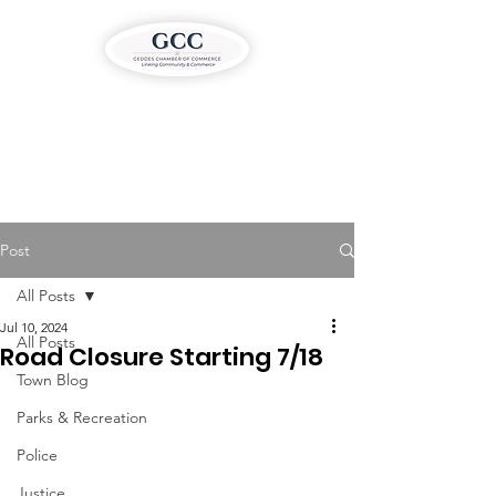
Post
All Posts
Jul 10, 2024
All Posts
Road Closure Starting 7/18
Town Blog
Parks & Recreation
Police
Justice