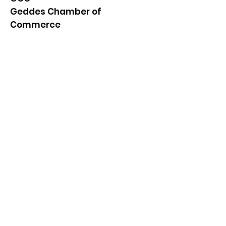
Geddes Chamber of
Commerce
Quick Links
About
News
Events
Contact