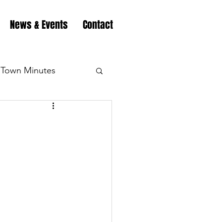
News & Events
Contact
Town Minutes
eation
Highway
Minutes
Highway
Minutes
Highway