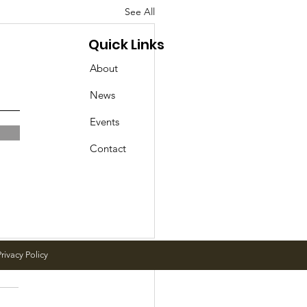
See All
Quick Links
About
News
Events
Contact
rivacy Policy