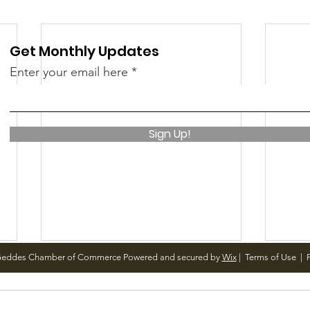
Get Monthly Updates
Enter your email here
Sign Up!
Geddes Chamber of Commerce Powered and secured by
Wix
|
Terms of Use
|
P