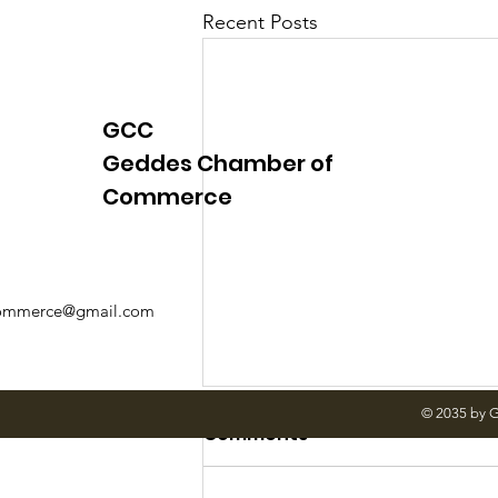
Recent Posts
GCC
Geddes Chamber of
Commerce
mmerce@gmail.com
© 2035 by 
Comments