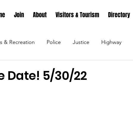
me
Join
About
Visitors & Tourism
Directory
s & Recreation
Police
Justice
Highway
s & Recreation
Parks & Recreation
Parks & Recr
e Date! 5/30/22
 &amp; Recreation
Police
Town Blog
Town 
 &amp; Recreation
Police
Town Blog
Town 