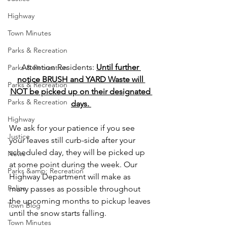
Highway
Town Minutes
Parks & Recreation
Attention Residents: 
Until further 
Parks & Recreation
notice BRUSH and YARD Waste will 
Parks & Recreation
NOT be picked up on their designated 
Parks & Recreation
days. 
Highway
We ask for your patience if you see 
Justice
your leaves still curb-side after your 
scheduled day, they will be picked up 
News
at some point during the week. Our 
Parks &amp; Recreation
Highway Department will make as 
Police
many passes as possible throughout 
the upcoming months to pickup leaves 
Town Blog
until the snow starts falling.
Town Minutes