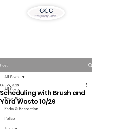
Post
All Posts
Oct 29, 2020
All Posts
Scheduling with Brush and
Town Blog
Yard Waste 10/29
Parks & Recreation
Police
Justice