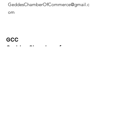
GeddesChamberOfCommerce@gmail.c
om
GCC
Geddes Chamber of
Commerce
Quick Links
About
News