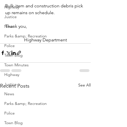
Bulk-item and construction debris pick 
Highway
up remains on schedule.
Justice
Thank you,
News
Parks &amp; Recreation
Highway Department
Police
Town Blog
Town Minutes
Highway
Justice
See All
Recent Posts
News
Parks &amp; Recreation
Police
Town Blog