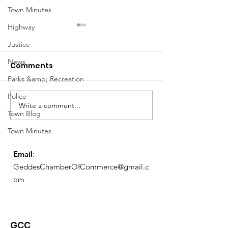
Town Minutes
Highway
Justice
News
Comments
Parks &amp; Recreation
Notice from OCWA
Police
Write a comment...
May Meeting
Town Blog
Schedule
Town Minutes
Email
:
GeddesChamberOfCommerce@gmail.c
om
GCC