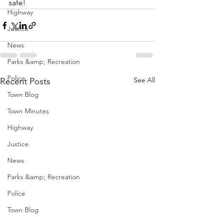
safe!
Highway
Justice
News
Parks &amp; Recreation
Police
See All
Recent Posts
Town Blog
Town Minutes
Highway
Justice
News
Parks &amp; Recreation
Police
Town Blog