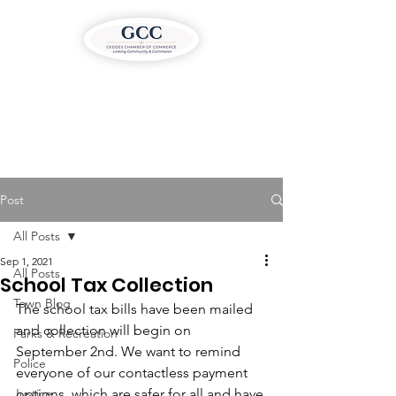
Post
All Posts
Sep 1, 2021
All Posts
School Tax Collection
Town Blog
The school tax bills have been mailed 
and collection will begin on 
Parks & Recreation
September 2nd. We want to remind 
Police
everyone of our contactless payment 
Justice
options, which are safer for all and have 