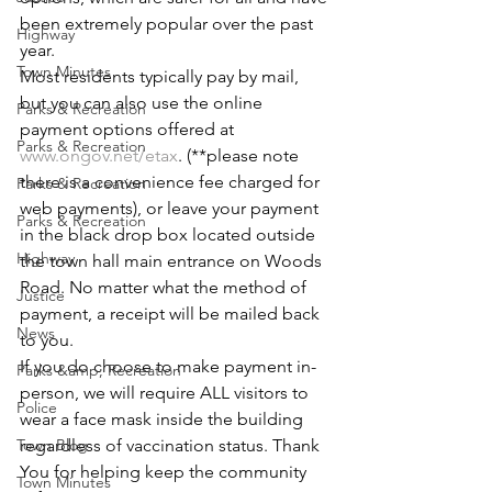
been extremely popular over the past 
Highway
year. 
Town Minutes
Most residents typically pay by mail, 
but you can also use the online 
Parks & Recreation
payment options offered at 
Parks & Recreation
www.ongov.net/etax
. (**please note 
there is a convenience fee charged for 
Parks & Recreation
web payments), or leave your payment 
Parks & Recreation
in the black drop box located outside 
Highway
the town hall main entrance on Woods 
Road. No matter what the method of 
Justice
payment, a receipt will be mailed back 
News
to you. 
If you do choose to make payment in-
Parks &amp; Recreation
person, we will require ALL visitors to 
Police
wear a face mask inside the building 
Town Blog
regardless of vaccination status. Thank 
You for helping keep the community 
Town Minutes