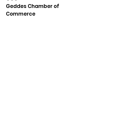
Geddes Chamber of
Commerce
Quick Links
About
News
Events
Contact