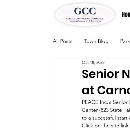
Ho
All Posts
Town Blog
Park
Oct 18, 2022
Parks & Recreation
Park
Senior 
at Carn
Justice
News
Parks
PEACE Inc.’s Senior 
Center (823 State Fa
Justice
News
Parks
to a successful start
Click on the site lin