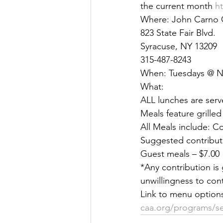
the current month 
h
Justice
News
Parks
Where: John Carno 
823 State Fair Blvd. 
Syracuse, NY 13209 
315-487-8243 
When: Tuesdays @ 
What: 
ALL lunches are serv
Meals feature grilled
All Meals include: C
Suggested contributi
Guest meals – $7.00 
*Any contribution is 
unwillingness to cont
Link to menu option
caa.org/programs/sen