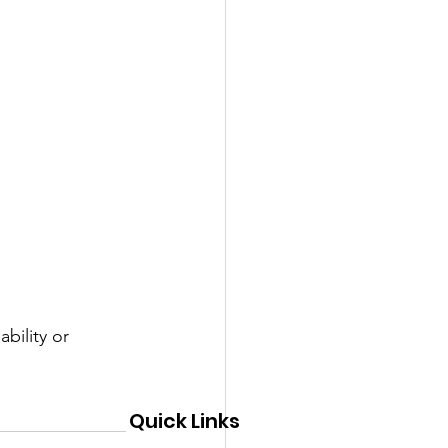
bility or 
Quick Links