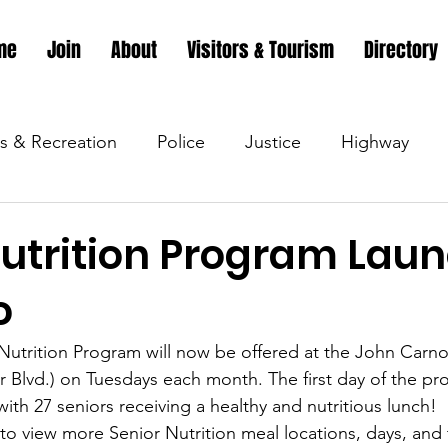
me
Join
About
Visitors & Tourism
Directory
s & Recreation
Police
Justice
Highway
s & Recreation
Parks & Recreation
Parks & Recr
Nutrition Program Lau
o
 &amp; Recreation
Police
Town Blog
Town 
Nutrition Program will now be offered at the John Carno
ir Blvd.) on Tuesdays each month. The first day of the pr
 &amp; Recreation
Police
Town Blog
Town 
 with 27 seniors receiving a healthy and nutritious lunch! 
k to view more Senior Nutrition meal locations, days, and