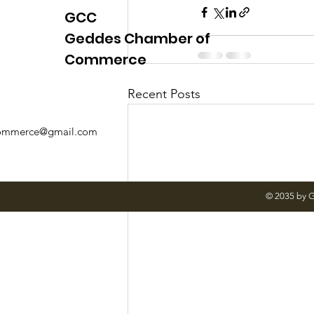
GCC
Geddes Chamber of
Commerce
Recent Posts
mmerce@gmail.com
© 2035 by 