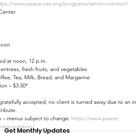
ttps://www.peace-caa.org/programs/senior-nutrition/
 &amp; Recreation
Police
Town Blog
Center 
Noon 
ed at noon, 12 p.m. 
 entrees, fresh fruits, and vegetables 
offee, Tea, Milk, Bread, and Margarine 
on – $3.50* 
gratefully accepted; no client is turned away due to an ina
ribute. 
s – menus subject to change:
 https://www.peace-
ior-nutrition/
Get Monthly Updates