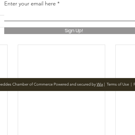
Enter your email here
Sign Up!
Geddes Chamber of Commerce Powered and secured by
Wix
|
Terms of Use
|
P