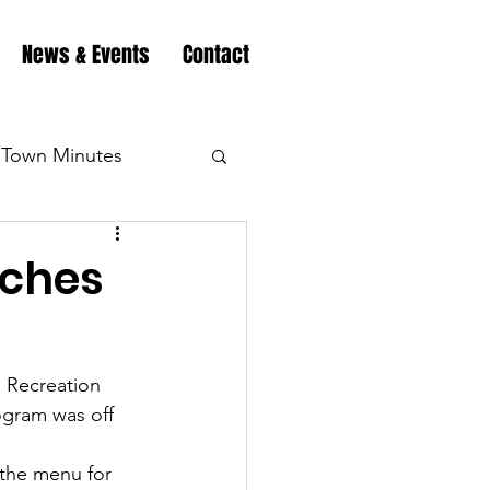
News & Events
Contact
Town Minutes
eation
Highway
nches
Minutes
Highway
 Recreation 
ogram was off 
Minutes
Highway
 the menu for 