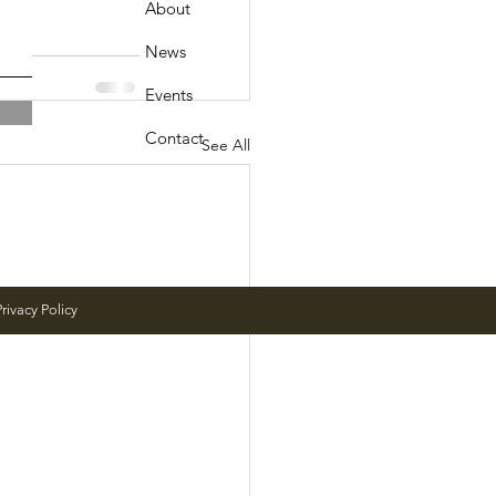
About
News
Events
Contact
See All
rivacy Policy