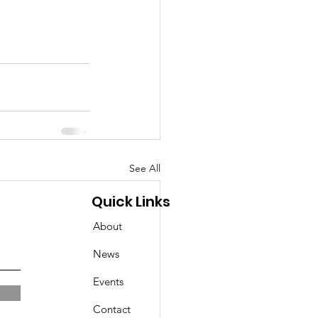
See All
Quick Links
About
News
Events
Contact