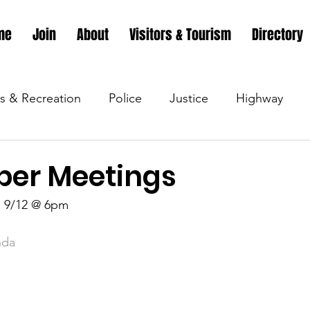
me
Join
About
Visitors & Tourism
Directory
s & Recreation
Police
Justice
Highway
s & Recreation
Parks & Recreation
Parks & Recr
er Meetings
 9/12 @ 6pm 
 &amp; Recreation
Police
Town Blog
Town 
nda
 &amp; Recreation
Police
Town Blog
Town 