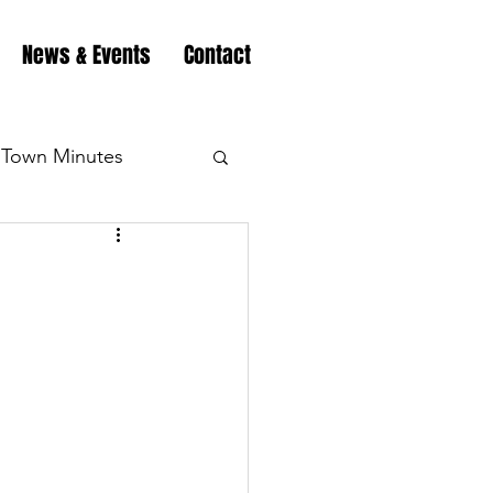
News & Events
Contact
Town Minutes
eation
Highway
Minutes
Highway
Minutes
Highway