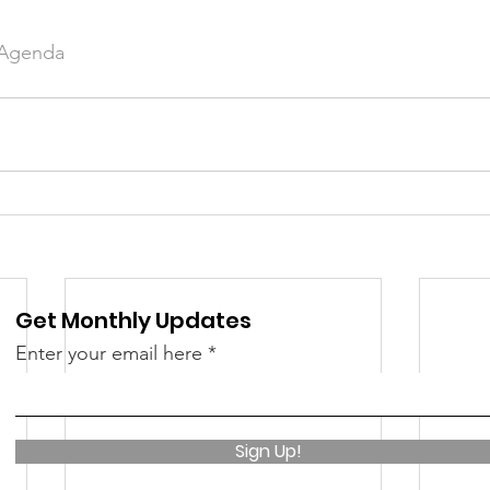
 Agenda
Get Monthly Updates
Enter your email here
Sign Up!