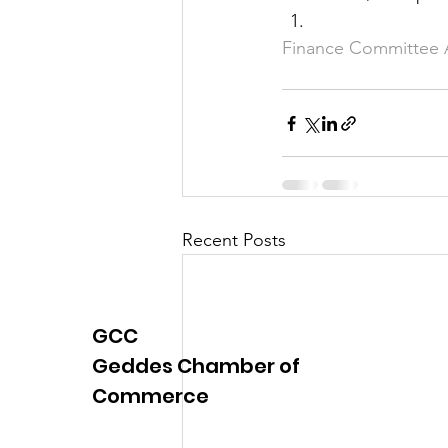
Finance Committee
Recent Posts
GCC
Geddes Chamber of
Commerce