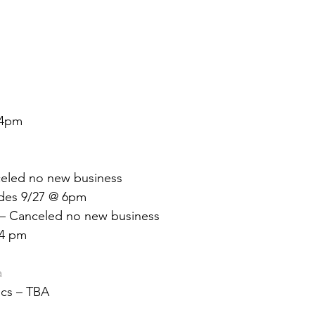
 &amp; Recreation
Police
Town Blog
 4pm
eled no new business
des 9/27 @ 6pm
 – Canceled no new business
 4 pm
a
ics – TBA