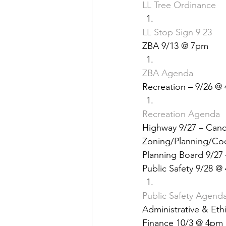
LL Tree Ordinance
Justice
News
Parks
LL Stop Sign 9 23
ZBA 9/13 @ 7pm
ZBA Agenda
Recreation – 9/26 @
Recreation Agenda
Highway 9/27 – Canc
Zoning/Planning/Co
Planning Board 9/27
Public Safety 9/28 @
Public Safety Agend
Administrative & Eth
Finance 10/3 @ 4pm