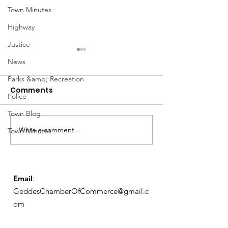
Town Minutes
Highway
Justice
News
Parks &amp; Recreation
Comments
Police
Town Blog
Notice from OCWA
Write a comment...
May Meeting
Town Minutes
Schedule
Email
:
GeddesChamberOfCommerce@gmail.c
om