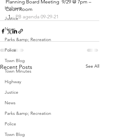
Planning Board Meeting  9/29 @ 7pm – 
Highway
Court Room 
PB agenda 09-29-21
Justice
News
Parks &amp; Recreation
Police
Town Blog
See All
Recent Posts
Town Minutes
Highway
Justice
News
Parks &amp; Recreation
Police
Town Blog