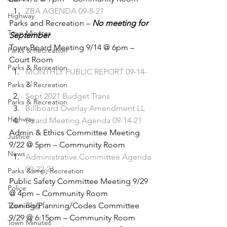
ZBA AGENDA 09-8-21
Highway
Parks and Recreation – 
No meeting for 
Town Minutes
September
Town Board Meeting 9/14 @ 6pm – 
Parks & Recreation
Court Room 
Parks & Recreation
MONTHLY PUBLIC REPORT 09-14-
21
Parks & Recreation
Sept 2021 Budget Trans
Parks & Recreation
Billboard Overlay Amendment LL
Highway
Board Meeting Agenda 09-14-21
Admin & Ethics Committee Meeting 
Justice
9/22 @ 5pm – Community Room 
News
Administrative Committee Agenda 
09-22-21
Parks &amp; Recreation
Public Safety Committee Meeting 9/29 
Police
@ 4pm – Community Room 
Town Blog
Zoning/Planning/Codes Committee 
9/29 @ 6:15pm – Community Room 
Town Minutes