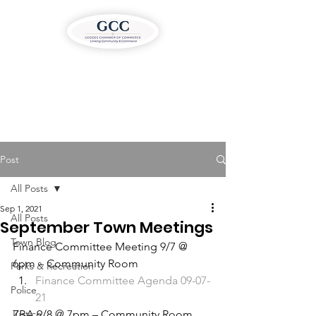
Post
All Posts
Sep 1, 2021
All Posts
September Town Meetings
Town Blog
Finance Committee Meeting 9/7 @ 
6pm – Community Room 
Parks & Recreation
Finance Committee Agenda 09-07-
Police
21
Justice
ZBA 9/8 @ 7pm – Community Room 