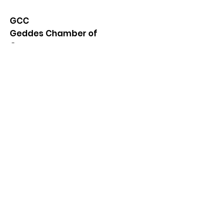
GCC
Geddes Chamber of
Commerce
Quick Links
About
News
Events
Contact