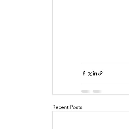
Recent Posts