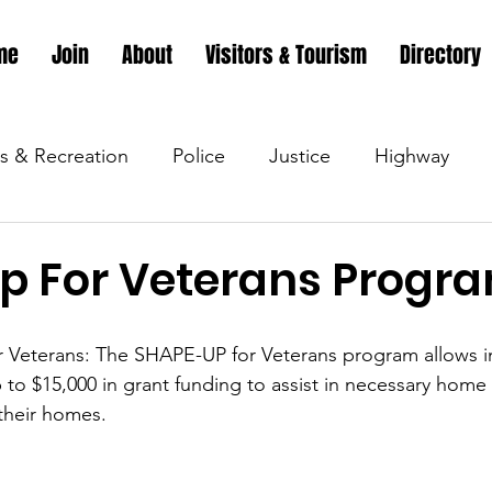
me
Join
About
Visitors & Tourism
Directory
s & Recreation
Police
Justice
Highway
s & Recreation
Parks & Recreation
Parks & Recr
p For Veterans Progr
 &amp; Recreation
Police
Town Blog
Town 
or Veterans: The SHAPE-UP for Veterans program allows 
 to $15,000 in grant funding to assist in necessary home
 their homes.
 &amp; Recreation
Police
Town Blog
Town 