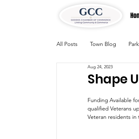
Ho
All Posts
Town Blog
Park
Aug 24, 2023
Parks & Recreation
Park
Shape U
Justice
News
Parks
Funding Available f
qualified Veterans up
Veteran residents in
Justice
News
Parks