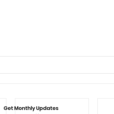
Get Monthly Updates