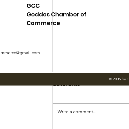
GCC
Geddes Chamber of
Commerce
mmerce@gmail.com
© 2035 by 
Comments
Write a comment...
June Meetings