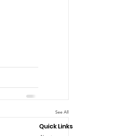
See All
Quick Links