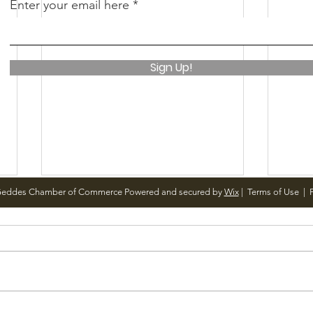
Enter your email here
Sign Up!
Geddes Chamber of Commerce Powered and secured by
Wix
|
Terms of Use
|
P
Notice from OCWA
May