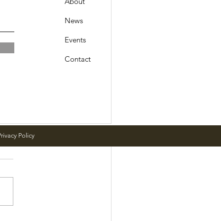
About
News
Events
Contact
rivacy Policy
 Meeting Schedule