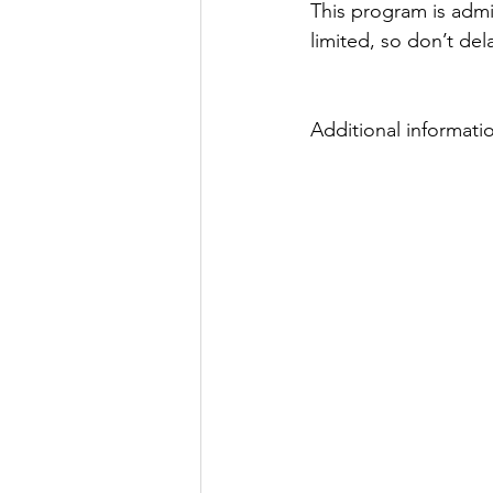
This program is admi
Justice
News
Parks
limited, so don’t del
Additional informati