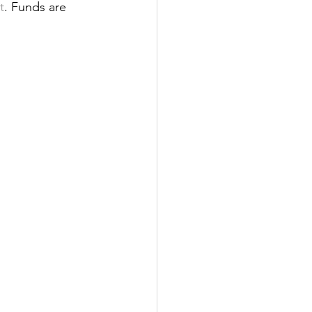
t
. Funds are 