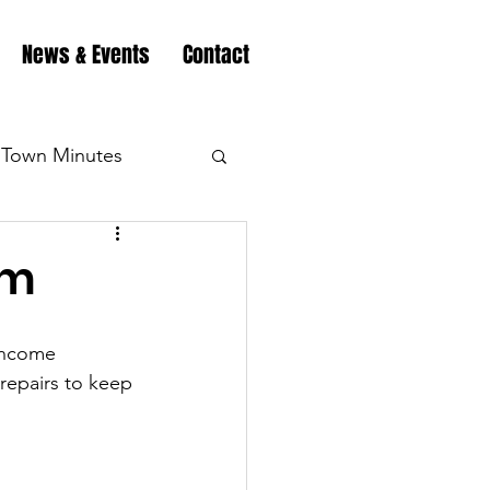
News & Events
Contact
Town Minutes
eation
Highway
am
Minutes
Highway
income 
 repairs to keep 
Minutes
Highway