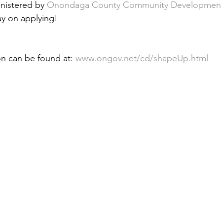
nistered by 
Onondaga County Community Developmen
 &amp; Recreation
Police
Town Blog
ay on applying!
on can be found at: 
www.ongov.net/cd/shapeUp.html