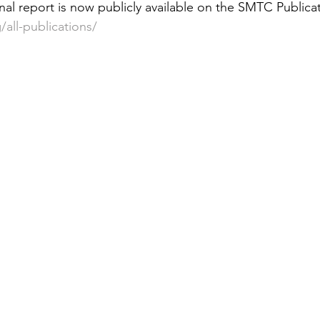
, final report is now publicly available on the SMTC Public
 &amp; Recreation
Police
Town Blog
all-publications/