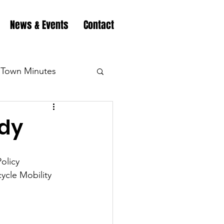
News & Events
Contact
Town Minutes
eation
Highway
udy
Minutes
Highway
olicy 
ycle Mobility 
Minutes
Highway