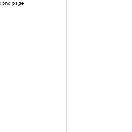
ations page 