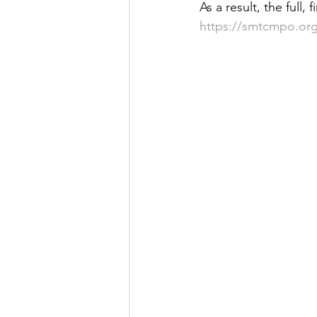
As a result, the full
Justice
News
Parks
https://smtcmpo.org/