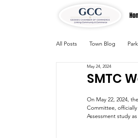
Ho
All Posts
Town Blog
Park
May 24, 2024
Parks & Recreation
Park
SMTC We
Justice
News
Parks
On May 22, 2024, the
Committee, officiall
Assessment study as
Justice
News
Parks