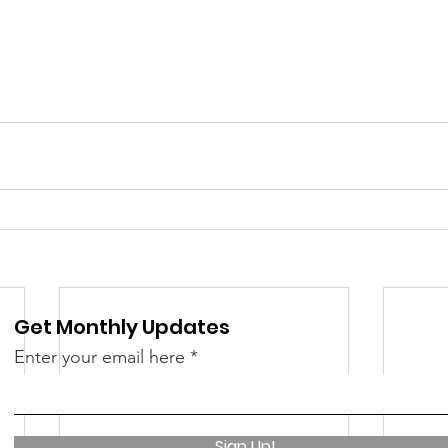
Get Monthly Updates
Enter your email here
Sign Up!