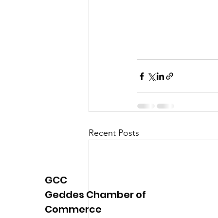
Recent Posts
GCC
Geddes Chamber of
Commerce