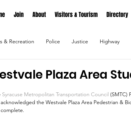
me
Join
About
Visitors & Tourism
Directory
s & Recreation
Police
Justice
Highway
s & Recreation
Parks & Recreation
Parks & Recr
stvale Plaza Area St
 &amp; Recreation
Police
Town Blog
Town 
 
Syracuse Metropolitan Transportation Council
 (SMTC) P
y acknowledged the Westvale Plaza Area Pedestrian & Bic
 complete.
 &amp; Recreation
Police
Town Blog
Town 