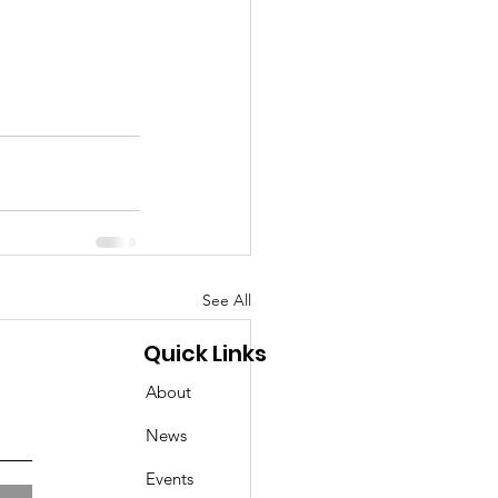
See All
Quick Links
About
News
Events