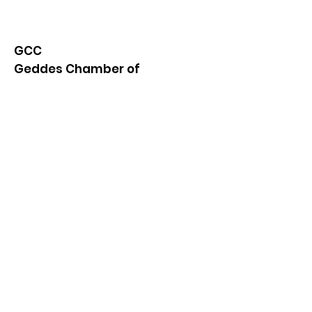
GCC
Geddes Chamber of
Commerce
Quick Links
About
News
Events