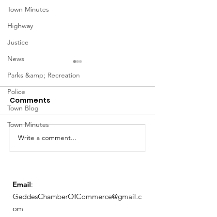
Town Minutes
Highway
Justice
News
Parks &amp; Recreation
Police
Comments
Town Blog
March Meetin
Town Minutes
Write a comment...
Geddes Farmers
Market
Email
:
GeddesChamberOfCommerce@gmail.c
om