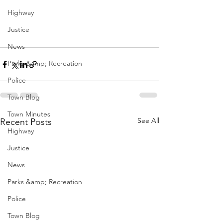
Highway
Justice
News
Parks &amp; Recreation
Police
Town Blog
Town Minutes
See All
Recent Posts
Highway
Justice
News
Parks &amp; Recreation
Police
Town Blog