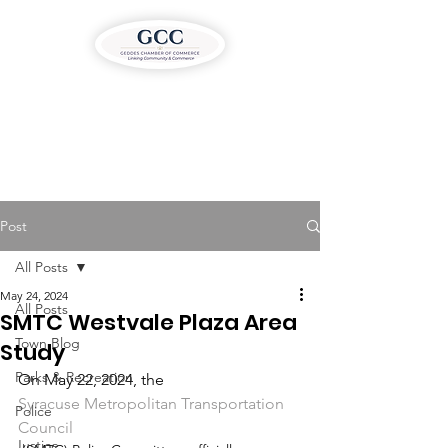
Post
All Posts
May 24, 2024
All Posts
SMTC Westvale Plaza Area
Town Blog
Study
Parks & Recreation
On May 22, 2024, the 
Syracuse Metropolitan Transportation 
Police
Council
Justice