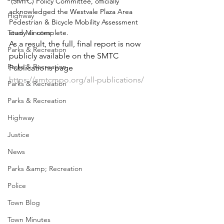
 (SMTC) Policy Committee, officially 
acknowledged the Westvale Plaza Area 
Highway
Pedestrian & Bicycle Mobility Assessment 
Town Minutes
study as complete.
As a result, the full, final report is now 
Parks & Recreation
publicly available on the SMTC 
Parks & Recreation
Publications page 
https://smtcmpo.org/all-publications/
Parks & Recreation
Parks & Recreation
Highway
Justice
News
Parks &amp; Recreation
Police
Town Blog
Town Minutes