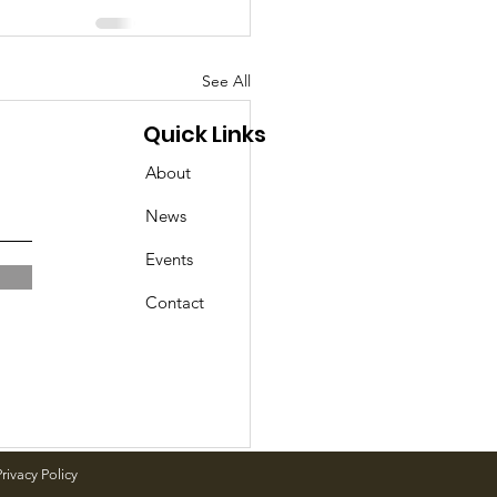
See All
Quick Links
About
News
Events
Contact
rivacy Policy