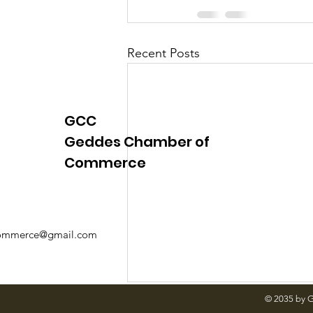
Recent Posts
GCC
Geddes Chamber of
Commerce
mmerce@gmail.com
© 2035 by 
Comments