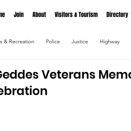
me
Join
About
Visitors & Tourism
Directory
s & Recreation
Police
Justice
Highway
s & Recreation
Parks & Recreation
Parks & Recr
Geddes Veterans Memo
ebration
 &amp; Recreation
Police
Town Blog
Town 
 &amp; Recreation
Police
Town Blog
Town 