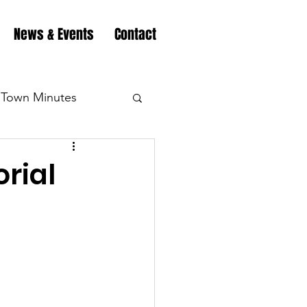
News & Events
Contact
Town Minutes
eation
Highway
rial
Minutes
Highway
Minutes
Highway