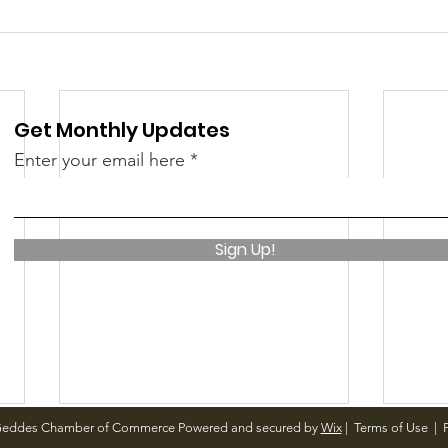
Get Monthly Updates
Enter your email here
Sign Up!
Geddes Chamber of Commerce Powered and secured by
Wix
|
Terms of Use
|
P