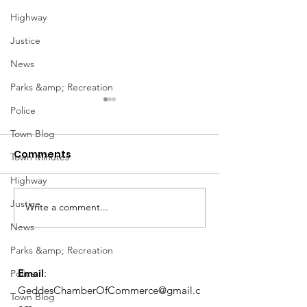
Highway
Justice
News
Parks &amp; Recreation
Police
Town Blog
Comments
Town Minutes
Highway
Notice from OCWA
Justice
Write a comment...
May Meeting
News
Schedule
Parks &amp; Recreation
Email
:
Police
GeddesChamberOfCommerce@gmail.c
Town Blog