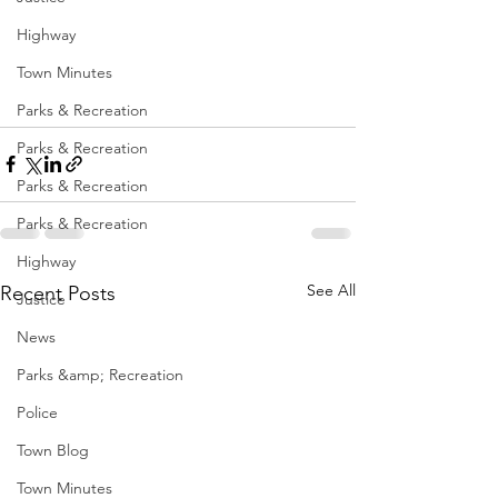
Highway
Town Minutes
Parks & Recreation
Parks & Recreation
Parks & Recreation
Parks & Recreation
Highway
See All
Recent Posts
Justice
News
Parks &amp; Recreation
Police
Town Blog
Town Minutes