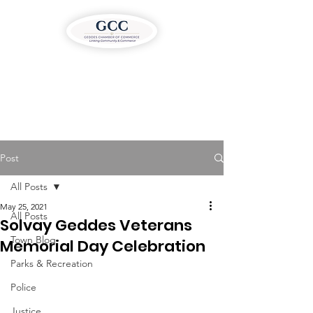
Post
All Posts
May 25, 2021
All Posts
Solvay Geddes Veterans
Town Blog
Memorial Day Celebration
Parks & Recreation
Police
Justice