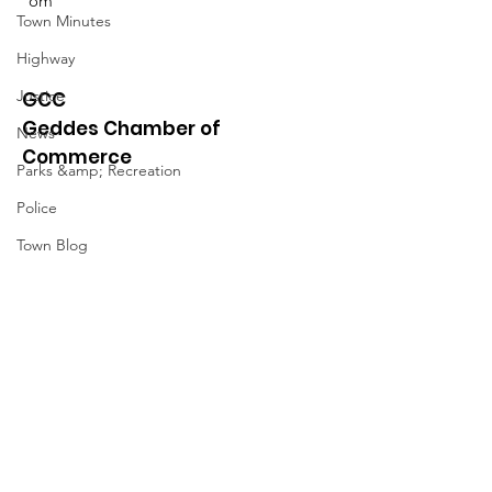
om
Town Minutes
Highway
Justice
GCC
Geddes Chamber of
News
Commerce
Parks &amp; Recreation
Police
Town Blog
Town Minutes
Quick Links
About
News
Events