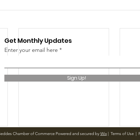
Get Monthly Updates
Enter your email here
Sign Up!
Geddes Chamber of Commerce Powered and secured by
Wix
|
Terms of Use
|
P