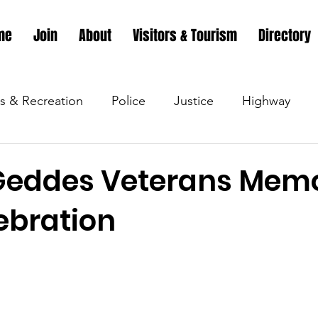
me
Join
About
Visitors & Tourism
Directory
s & Recreation
Police
Justice
Highway
s & Recreation
Parks & Recreation
Parks & Recr
Geddes Veterans Memo
ebration
 &amp; Recreation
Police
Town Blog
Town 
 &amp; Recreation
Police
Town Blog
Town 