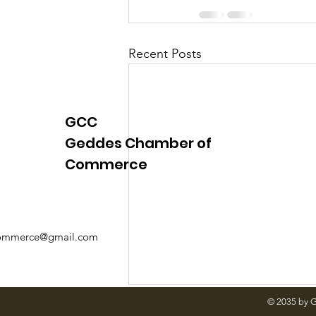
Recent Posts
GCC
Geddes Chamber of
Commerce
mmerce@gmail.com
© 2035 by 
Comments