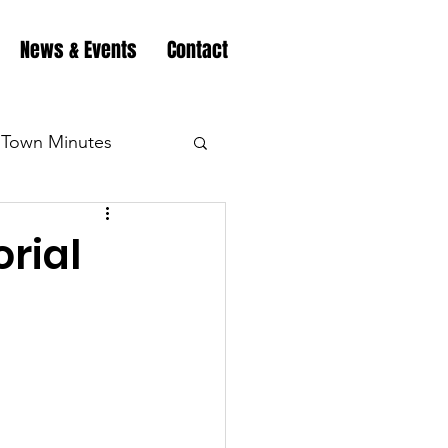
News & Events
Contact
Town Minutes
eation
Highway
rial
Minutes
Highway
Minutes
Highway