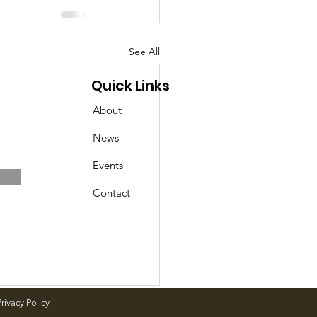
See All
Quick Links
About
News
Events
Contact
rivacy Policy