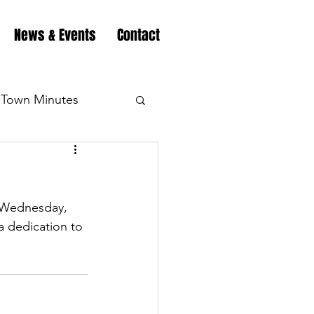
News & Events
Contact
Town Minutes
eation
Highway
n Wednesday, 
Minutes
Highway
 dedication to 
Minutes
Highway