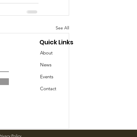
See All
Quick Links
About
News
Events
Contact
rivacy Policy