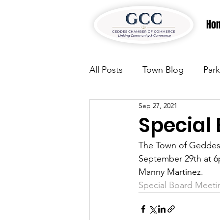
Ho
All Posts
Town Blog
Park
Sep 27, 2021
Parks & Recreation
Park
Special
The Town of Geddes 
Justice
News
Parks
September 29th at 6p
Manny Martinez. 
Special Board Meeti
Justice
News
Parks