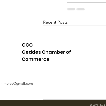
Justice
News
Parks
Recent Posts
GCC
Geddes Chamber of
Commerce
mmerce@gmail.com
© 2035 by 