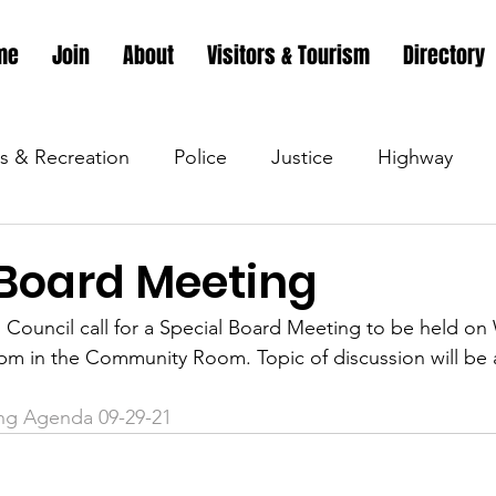
me
Join
About
Visitors & Tourism
Directory
s & Recreation
Police
Justice
Highway
s & Recreation
Parks & Recreation
Parks & Recr
 Board Meeting
Council call for a Special Board Meeting to be held o
 &amp; Recreation
Police
Town Blog
Town 
m in the Community Room. Topic of discussion will be a
ng Agenda 09-29-21
 &amp; Recreation
Police
Town Blog
Town 