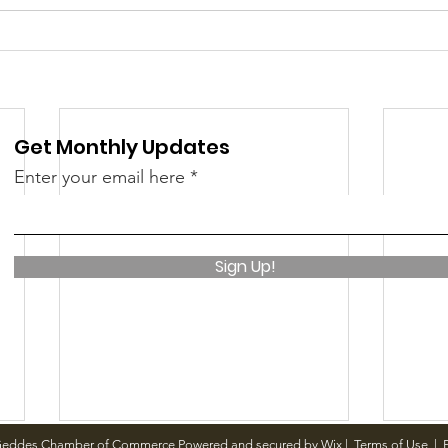
 &amp; Recreation
Police
Town Blog
Get Monthly Updates
Enter your email here
Sign Up!
Geddes Chamber of Commerce Powered and secured by
Wix
|
Terms of Use
|
P