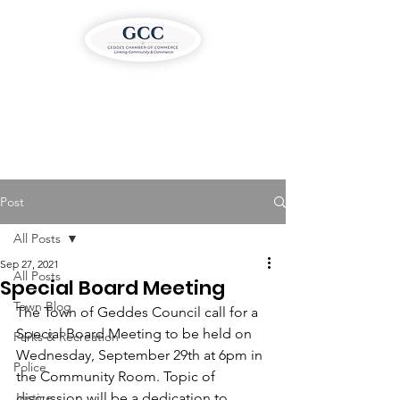
Post
All Posts
Sep 27, 2021
All Posts
Special Board Meeting
Town Blog
The Town of Geddes Council call for a 
Special Board Meeting to be held on 
Parks & Recreation
Wednesday, September 29th at 6pm in 
Police
the Community Room. Topic of 
Justice
discussion will be a dedication to 