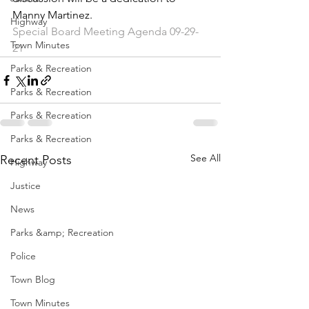
Manny Martinez. 
Highway
Special Board Meeting Agenda 09-29-
Town Minutes
21
Parks & Recreation
Parks & Recreation
Parks & Recreation
Parks & Recreation
See All
Recent Posts
Highway
Justice
News
Parks &amp; Recreation
Police
Town Blog
Town Minutes