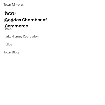
Town Minutes
Highway
GCC
Geddes Chamber of
Justice
Commerce
News
Parks &amp; Recreation
Police
Town Blog
Town Minutes
Quick Links
About
News
Events
Contact