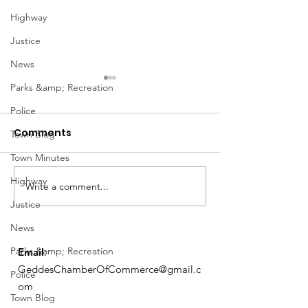
Highway
Justice
News
Parks &amp; Recreation
Police
Comments
Town Blog
Town Minutes
Notice from OCWA
Highway
Write a comment...
May Meeting
Justice
Schedule
News
Parks &amp; Recreation
Email
:
GeddesChamberOfCommerce@gmail.c
Police
om
Town Blog