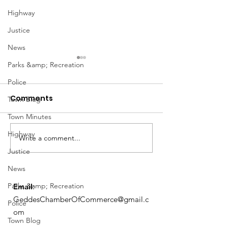
Highway
Justice
News
Parks &amp; Recreation
Police
Comments
Town Blog
Town Minutes
Notice from OCWA
Highway
Write a comment...
May Meeting
Justice
Schedule
News
Parks &amp; Recreation
Email
:
GeddesChamberOfCommerce@gmail.c
Police
om
Town Blog