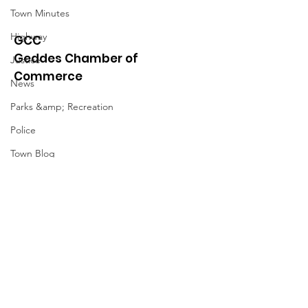
Town Minutes
Highway
GCC
Geddes Chamber of
Justice
Commerce
News
Parks &amp; Recreation
Police
Town Blog
Town Minutes
Quick Links
About
News
Events
Contact