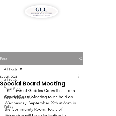
Post
All Posts
Sep 27, 2021
All Posts
Special Board Meeting
Town Blog
The Town of Geddes Council call for a 
Special Board Meeting to be held on 
Parks & Recreation
Wednesday, September 29th at 6pm in 
Police
the Community Room. Topic of 
Justice
discussion will be a dedication to 