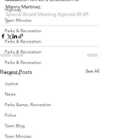
Manny Martinez.
Highway
Special Board Meeting Agenda 09-29-
Town Minutes
21
Parks & Recreation
Parks & Recreation
Parks & Recreation
Parks & Recreation
See All
Recent Posts
Highway
Justice
News
Parks &amp; Recreation
Police
Town Blog
Town Minutes