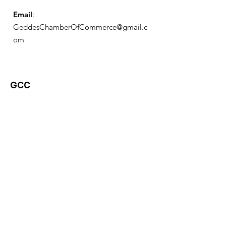
Email
:
GeddesChamberOfCommerce@gmail.c
om
GCC
Geddes Chamber of
Commerce
Quick Links
About