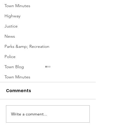
Town Minutes
Highway
Justice
News
Parks &amp; Recreation
Police
Town Blog
Town Minutes
Comments
Notice from OCWA
Write a comment...
May Meeting
Schedule