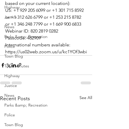
based on your current location):

Highway
US: +1 929 205 6099 or +1 301 715 8592 
Justice
or +1 312 626 6799 or +1 253 215 8782 
or +1 346 248 7799 or +1 669 900 6833

News
Webinar ID: 820 2819 0282

Parks &amp; Recreation
Passcode: 462909

International numbers available: 
Police
https://us02web.zoom.us/u/kc1YOf3wbi
Town Blog
Town Minutes
Highway
Justice
News
See All
Recent Posts
Parks &amp; Recreation
Police
Town Blog