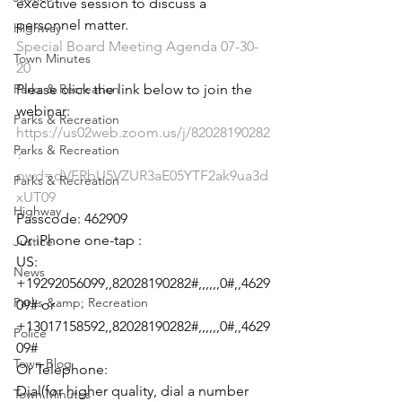
executive session to discuss a 
personnel matter.
Highway
Special Board Meeting Agenda 07-30-
Town Minutes
20
Parks & Recreation
Please click the link below to join the 
Parks & Recreation
https://us02web.zoom.us/j/82028190282
Parks & Recreation
?
pwd=dVFRbU5VZUR3aE05YTF2ak9ua3d
Parks & Recreation
xUT09
Highway
Passcode: 462909

Or iPhone one-tap :

Justice
US: 
News
+19292056099,,82028190282#,,,,,,0#,,4629
Parks &amp; Recreation
09# or 
+13017158592,,82028190282#,,,,,,0#,,4629
Police
09#

Town Blog
Or Telephone:

Dial(for higher quality, dial a number 
Town Minutes