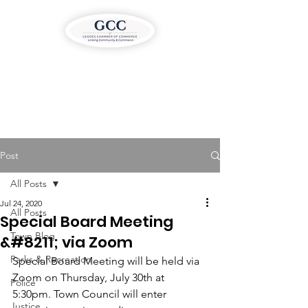
Post
All Posts
Jul 24, 2020
All Posts
Special Board Meeting
Town Blog
&#8211; via Zoom
Parks & Recreation
Special Board Meeting will be held via 
Zoom on Thursday, July 30th at 
Police
5:30pm. Town Council will enter 
Justice