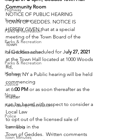
Community Room 
Highway
NOTICE OF PUBLIC HEARING 
Town Minutes
TOWN OF GEDDES. NOTICE IS 
HEREBY GIVEN that at a special   
Parks & Recreation
meeting of the Town Board of the 
Parks & Recreation
Town 
of Geddes scheduled for J
uly 27, 2021 
Parks & Recreation
at the Town Hall located at 1000 Woods 
Parks & Recreation
Rd, 
Highway
Solvay, NY a Public hearing will be held 
commencing 
Justice
at 6
:00 PM 
or as soon thereafter as the 
News
matter 
can be heard with respect to consider a 
Parks &amp; Recreation
Local Law 
Police
to opt out of the licensed sale of 
Town Blog
cannabis in the 
Town of Geddes.  Written comments 
Town Minutes