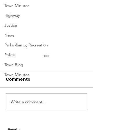
Town Minutes
Highway
Justice
News
Parks &amp; Recreation
Police
Town Blog
Town Minutes
Comments
Notice from OCWA
Write a comment...
May Meeting
Schedule
Email
: