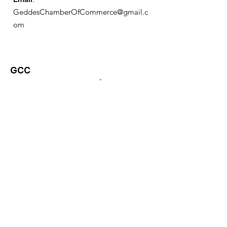
GeddesChamberOfCommerce@gmail.c
om
GCC
Geddes Chamber of
Commerce
Quick Links
About
News