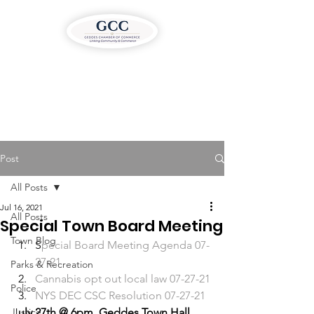
Post
All Posts
Jul 16, 2021
All Posts
Special Town Board Meeting
Town Blog
S
pecial Board Meeting Agenda 07-
27-21
Parks & Recreation
C
annabis opt out local law 07-27-21
Police
N
YS DEC CSC Resolution 07-27-21 
Justice
J
uly 27th @ 6pm, Geddes Town Hall 