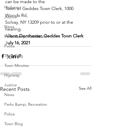
can be made to the 
Highway
Town of Geddes Town Clerk, 1000 
Woods Rd, 
Justice
Solvay, NY 13209 prior to or at the 
News
hearing. 
A
lison Dorchester, Geddes Town Clerk 
Parks &amp; Recreation
J
uly 16, 2021
Police
Town Blog
Town Minutes
Highway
Justice
See All
Recent Posts
News
Parks &amp; Recreation
Police
Town Blog