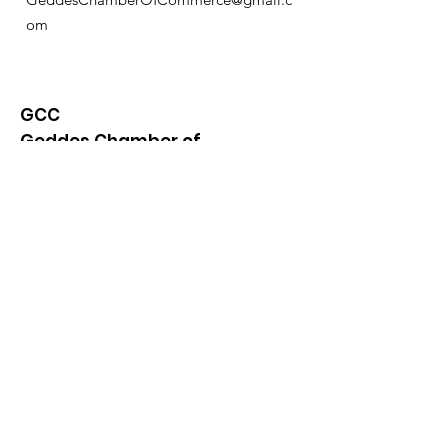
om
GCC
Geddes Chamber of
Commerce
Quick Links
About
News