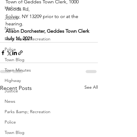
Town of Geddes Town Clerk, 1000 
Highway
Woods Rd,
Solvay, NY 13209 prior to or at the 
Justice
hearing.
News
Alison Dorchester, Geddes Town Clerk
July 16, 2021
Parks &amp; Recreation
Police
Town Blog
Town Minutes
Highway
See All
Recent Posts
Justice
News
Parks &amp; Recreation
Police
Town Blog