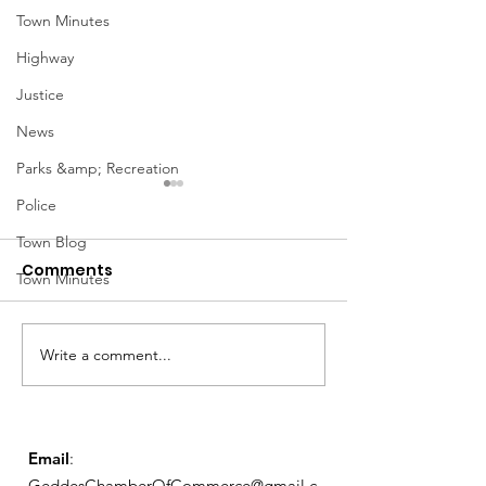
Town Minutes
Highway
Justice
News
Parks &amp; Recreation
Police
Town Blog
Comments
Town Minutes
March Meetin
Write a comment...
Geddes Farmers
Market
Email
:
GeddesChamberOfCommerce@gmail.c