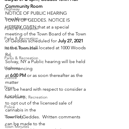
Community Room
Highway
NOTICE OF PUBLIC HEARING
Town Minutes
TOWN OF GEDDES. NOTICE IS
HEREBY GIVEN that at a special  
Parks & Recreation
meeting of the Town Board of the Town
Parks & Recreation
of Geddes scheduled for 
July 27, 2021
at the Town Hall located at 1000 Woods 
Parks & Recreation
Rd,
Parks & Recreation
Solvay, NY a Public hearing will be held 
Highway
commencing
at 
6:00 PM
 or as soon thereafter as the 
Justice
matter
News
can be heard with respect to consider a 
Local Law
Parks &amp; Recreation
to opt out of the licensed sale of 
Police
cannabis in the
Town Blog
Town of Geddes.  Written comments 
can be made to the
Town Minutes