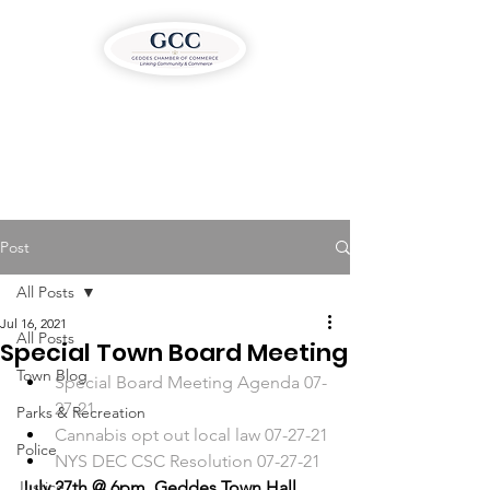
Post
All Posts
Jul 16, 2021
All Posts
Special Town Board Meeting
Town Blog
Special Board Meeting Agenda 07-
27-21
Parks & Recreation
Cannabis opt out local law 07-27-21
Police
NYS DEC CSC Resolution 07-27-21
Justice
July 27th @ 6pm, Geddes Town Hall 