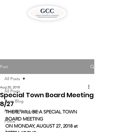
Post
All Posts
Aug 20, 2018
All Posts
Special Town Board Meeting
Town Blog
8/27
Parks & Recreation
THERE WILL BE A SPECIAL TOWN 
BOARD MEETING
Police
ON MONDAY, AUGUST 27, 2018 at 
Justice