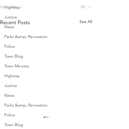
Highway
Justice
See All
Recent Posts
News
Parks &amp; Recreation
Police
Town Blog
Town Minutes
Highway
Justice
News
Parks &amp; Recreation
Police
January Meetings
January Meet
Town Blog