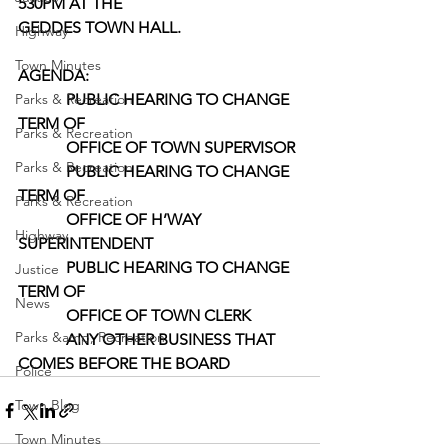
530PM AT THE
GEDDES TOWN HALL.
Highway
Town Minutes
AGENDA: 
Parks & Recreation
            PUBLIC HEARING TO CHANGE 
TERM OF
Parks & Recreation
            OFFICE OF TOWN SUPERVISOR
Parks & Recreation
            PUBLIC HEARING TO CHANGE 
TERM OF
Parks & Recreation
            OFFICE OF H’WAY 
Highway
SUPERINTENDENT
            PUBLIC HEARING TO CHANGE 
Justice
TERM OF
News
            OFFICE OF TOWN CLERK
Parks &amp; Recreation
            ANY OTHER BUSINESS THAT 
COMES BEFORE THE BOARD
Police
Town Blog
Town Minutes