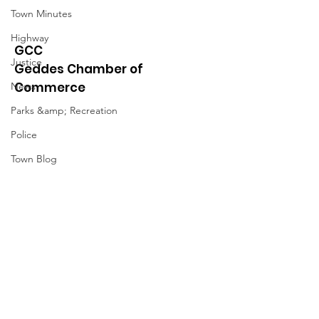
Town Minutes
Highway
GCC
Justice
Geddes Chamber of
Commerce
News
Parks &amp; Recreation
Police
Town Blog
Town Minutes
Quick Links
About
News
Events
Contact