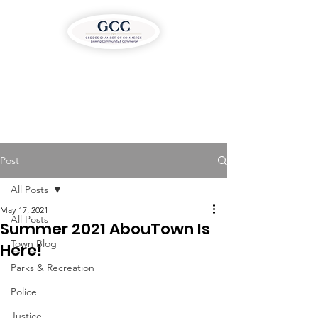
Post
All Posts
May 17, 2021
All Posts
Summer 2021 AbouTown Is
Town Blog
Here!
Parks & Recreation
Police
Justice