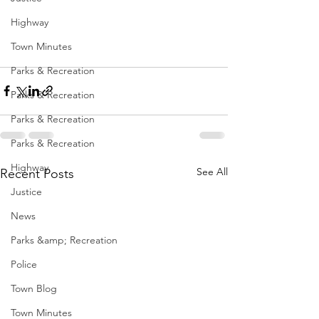
Highway
Town Minutes
Parks & Recreation
Parks & Recreation
Parks & Recreation
Parks & Recreation
Highway
See All
Recent Posts
Justice
News
Parks &amp; Recreation
Police
Town Blog
Town Minutes