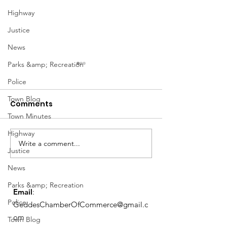
Highway
Justice
News
Parks &amp; Recreation
Police
Town Blog
Comments
Town Minutes
Highway
Notice from OCWA
Write a comment...
May Meeting
Justice
Schedule
News
Parks &amp; Recreation
Email
:
Police
GeddesChamberOfCommerce@gmail.c
om
Town Blog