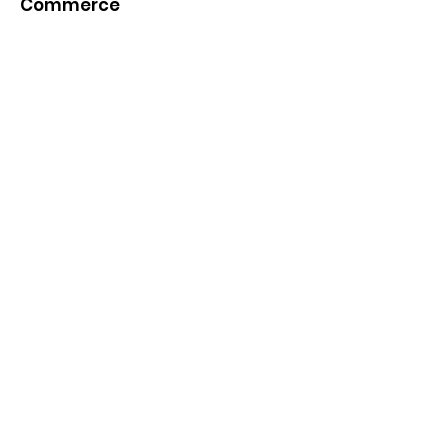
Commerce
Quick Links
About
News
Events
Contact
Get Monthly Updates