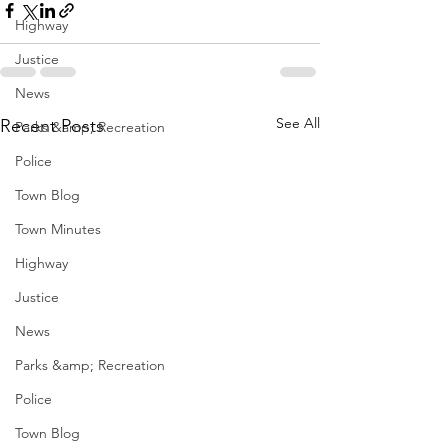
Highway
Justice
News
See All
Recent Posts
Parks &amp; Recreation
Police
Town Blog
Town Minutes
Highway
Justice
News
Parks &amp; Recreation
Police
Town Blog