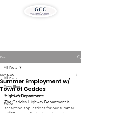
Post
All Posts
May 3, 2021
All Posts
Summer Employment w/
Town Blog
Town of Geddes
Parks & Recreation
Highway Department:
The Geddes Highway Department is 
Police
accepting applications for our summer 
Justice