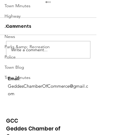
Town Minutes
Highway
Comments
Justice
News
March Meetin
Parks &amp; Recreation
Write a comment...
Geddes Farmers
Police
Market
Town Blog
Town Minutes
Email
:
GeddesChamberOfCommerce@gmail.c
om
GCC
Geddes Chamber of