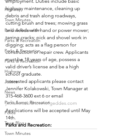
employment. Duties include basic 
highway maintenance, cleaning up 
Highway
debris and trash along roadways, 
Town Minutes
cutting brush and trees; mowing grass 
Parks & Recreation
and weeds with hand or power mower; 
tarring cracks; pick and shovel work in 
Parks & Recreation
digging; acts as a flag person for 
Parks & Recreation
construction or repair crew. Applicants 
must be 18 years of age, possess a 
Parks & Recreation
valid driver’s license and be a high 
Highway
school graduate.
Interested applicants please contact 
Justice
Jennifer Kolakowski, Town Manager at 
News
315-468-3600 ext 6 or email 
Parks &amp; Recreation
jkolakowski@townofgeddes.com
Applications will be accepted until May 
Police
14th.
Town Blog
Parks and Recreation:
Town Minutes