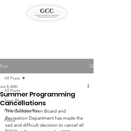
Post
All Posts
Jun 8, 2020
All Posts
Summer Programming
Town Blog
Cancellations
Parks & Recreation
The Geddes Town Board and 
Recreation Department has made the 
Police
sad and difficult decision to cancel all 
Justice