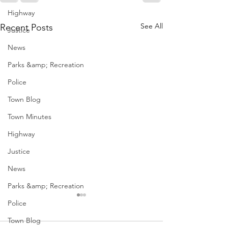
Highway
See All
Recent Posts
Justice
News
Parks &amp; Recreation
Police
Town Blog
Town Minutes
Highway
Justice
News
Parks &amp; Recreation
December Meetings
Holiday Events
Police
Geddes
Town Blog
<p>Finance 12/3 @ 4pm