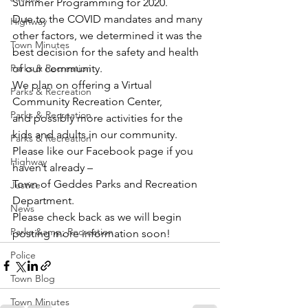
Summer Programming for 2020.
Due to the COVID mandates and many 
Highway
other factors, we determined it was the 
Town Minutes
best decision for the safety and health 
Parks & Recreation
of our community.
We plan on offering a Virtual 
Parks & Recreation
Community Recreation Center,
Parks & Recreation
and possibly more activities for the 
kids and adults in our community.
Parks & Recreation
Please like our Facebook page if you 
Highway
haven’t already –
Town of Geddes Parks and Recreation 
Justice
Department.
News
Please check back as we will begin 
Parks &amp; Recreation
posting more information soon!
Police
Town Blog
Town Minutes