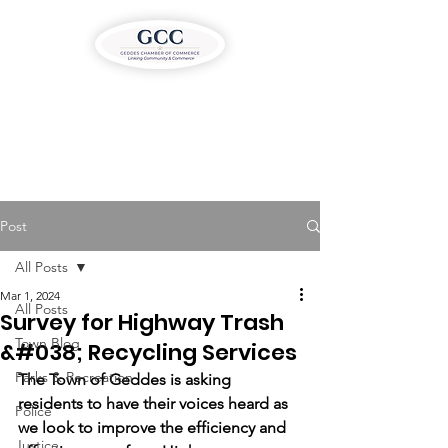
Post
All Posts
Mar 1, 2024
All Posts
Survey for Highway Trash
Town Blog
&#038; Recycling Services
Parks & Recreation
The Town of Geddes is asking 
residents to have their voices heard as 
Police
we look to improve the efficiency and 
Justice