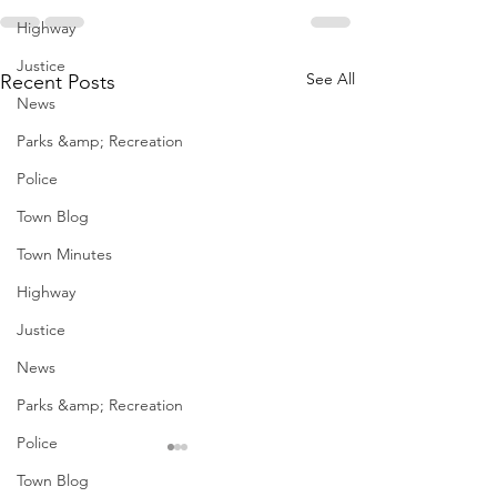
Highway
Justice
See All
Recent Posts
News
Parks &amp; Recreation
Police
Town Blog
Town Minutes
Highway
Justice
News
Parks &amp; Recreation
Police
Town Blog