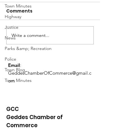
Town Minutes
Comments
Highway
Justice
Write a comment...
Exemptions Deadline
Free Tax Prep
News
Reminder
for Seniors!
Parks &amp; Recreation
Police
Email
:
Town Blog
GeddesChamberOfCommerce@gmail.c
Town Minutes
om
GCC
Geddes Chamber of
Commerce