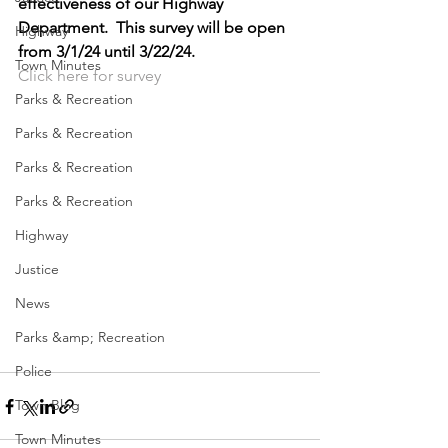
effectiveness of our Highway 
Department.  This survey will be open 
Highway
from 3/1/24 until 3/22/24.
Town Minutes
Click here for survey
Parks & Recreation
Parks & Recreation
Parks & Recreation
Parks & Recreation
Highway
Justice
News
Parks &amp; Recreation
Police
Town Blog
Town Minutes